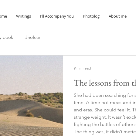
ome
Writings
I'll Accompany You
Photolog
About me
y book
#nofear
9 min read
The lessons from t
She had been searching for 
time. A time not measured in 
and eras. She could feel it. 
strange weight. It wasn’t excl
fighting the battles of other
The thing was, it didn’t mat