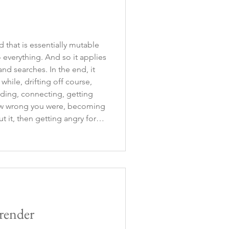
ld that is essentially mutable
 everything. And so it applies
hes. In the end, it
while, drifting off course,
finding, connecting, getting
how wrong you were, becoming
t it, then getting angry for
ime, realizing that you are
render