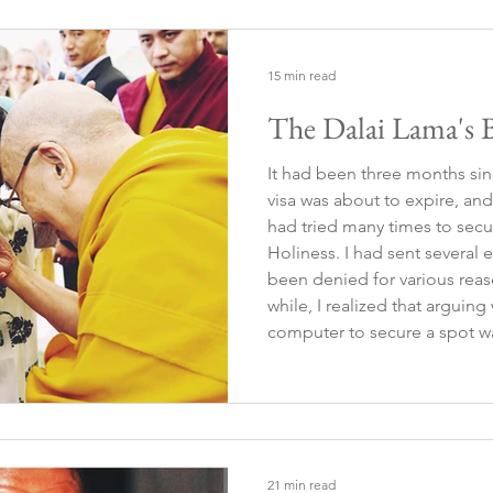
15 min read
The Dalai Lama's B
It had been three months sin
visa was about to expire, and 
had tried many times to secu
Holiness. I had sent several
been denied for various reasons. After insisti
while, I realized that arguin
computer to secure a spot w
true essence of the experienc
that if it was meant to hap
21 min read