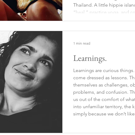
Thailand. A little hippie is
“heal,” practice yoga, and c
found a wooden hut with a s
nature. It had a kitchen
1 min read
Learnings.
Learnings are curious things.
come dressed as lessons. The
themselves as challenges, o
problems, and confusion. Tha
us out of the comfort of wha
into unfamiliar territory, th
simply because we don’t like
uncomfortable. Sometimes, t
guard,beyond plans, beyond