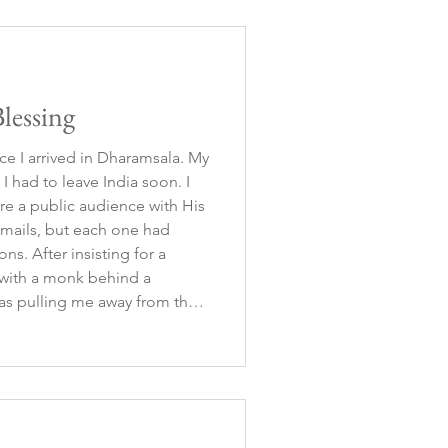
lessing
ce I arrived in Dharamsala. My
I had to leave India soon. I
re a public audience with His
 emails, but each one had
ng for a
g with a monk behind a
as pulling me away from the
e. So, I let it go, accepting