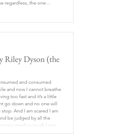
e regardless, the one
d one way or another, it was
o had to r
y Riley Dyson (the
 consumed and consumed
while and now I cannot breathe
ng too fast and it’s a little
nt go down and no one will
 stop. And I am scared I am
nd be judged by all the
ve consumed so much I need
complain about the