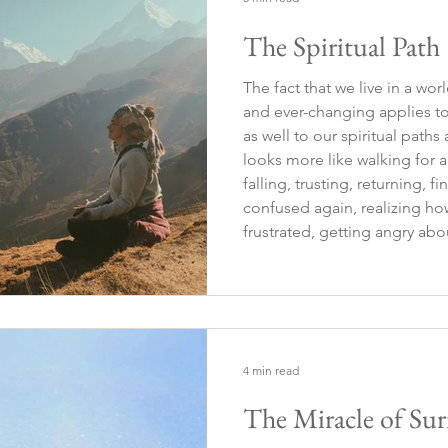
The Spiritual Path
The fact that we live in a wor
and ever-changing applies to
as well to our spiritual paths and searc
looks more like walking for a 
falling, trusting, returning, 
confused again, realizing 
frustrated, getting angry abou
being angry—and after some t
lost again…
4 min read
The Miracle of Sur