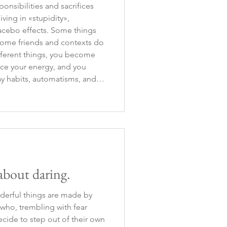
onsibilities and sacrifices
iving in «stupidity»,
acebo effects. Some things
some friends and contexts do
fferent things, you become
ce your energy, and you
y habits, automatisms, and
 easy, but somet
 about daring.
derful things are made by
 who, trembling with fear
ecide to step out of their own