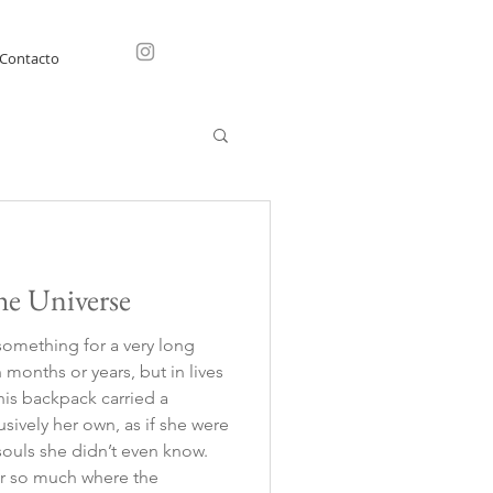
Contacto
he Universe
something for a very long
months or years, but in lives
This backpack carried a
usively her own, as if she were
 souls she didn’t even know.
ter so much where the