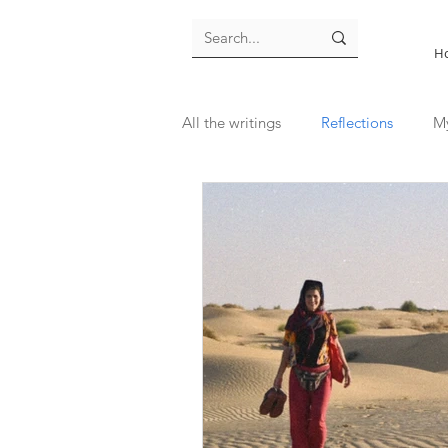
H
All the writings
Reflections
M