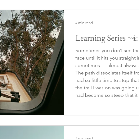
consumption it turns my expr
4 min read
Learning Series ~4
Sometimes you don’t see the 
face until it hits you straight
sometimes — almost always. 
The path dissociates itself fr
had so little time to stop tha
the trail I was on was going uph
had become so steep that it l
no visible path at first glance
5 min read