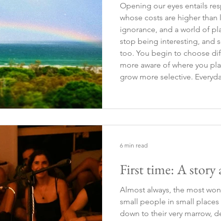
Opening our eyes entails resp
whose costs are higher than l
ignorance, and a world of pl
stop being interesting, and 
too. You begin to choose di
more aware of where you pla
grow more selective. Everyda
routines change. You make choices again; you take new
paths. Those choices are not
6 min read
First time: A story
Almost always, the most won
small people in small places
down to their very marrow, d