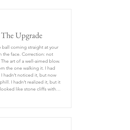
ession into a panic a
: The Upgrade
ball coming straight at your
 in the face. Correction: not
The art of a well-aimed blow.
om the one walking it. I had
t I hadn’t noticed it, but now
ill. I hadn’t realized it, but it
ooked like stone cliffs with
. Correction, it didn’t look