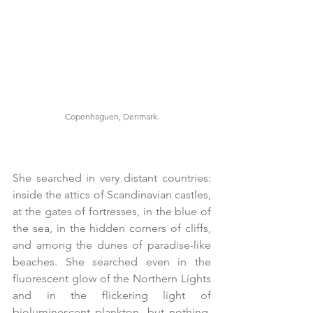
Copenhaguen, Denmark.
She searched in very distant countries: 
inside the attics of Scandinavian castles, 
at the gates of fortresses, in the blue of 
the sea, in the hidden corners of cliffs, 
and among the dunes of paradise-like 
beaches. She searched even in the 
fluorescent glow of the Northern Lights 
and in the flickering light of 
bioluminescent plankton, but nothing. 