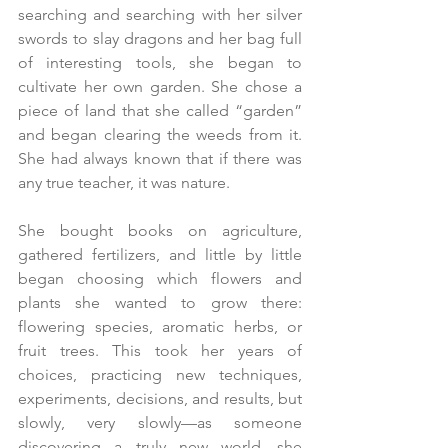
searching and searching with her silver 
swords to slay dragons and her bag full 
of interesting tools, she began to 
cultivate her own garden. She chose a 
piece of land that she called “garden” 
and began clearing the weeds from it. 
She had always known that if there was 
any true teacher, it was nature.
She bought books on agriculture, 
gathered fertilizers, and little by little 
began choosing which flowers and 
plants she wanted to grow there: 
flowering species, aromatic herbs, or 
fruit trees. This took her years of 
choices, practicing new techniques, 
experiments, decisions, and results, but 
slowly, very slowly—as someone 
discovering a truly new world—she 