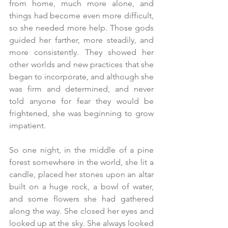
from home, much more alone, and 
things had become even more difficult, 
so she needed more help. Those gods 
guided her farther, more steadily, and 
more consistently. They showed her 
other worlds and new practices that she 
began to incorporate, and although she 
was firm and determined, and never 
told anyone for fear they would be 
frightened, she was beginning to grow 
impatient.
So one night, in the middle of a pine 
forest somewhere in the world, she lit a 
candle, placed her stones upon an altar 
built on a huge rock, a bowl of water, 
and some flowers she had gathered 
along the way. She closed her eyes and 
looked up at the sky. She always looked 