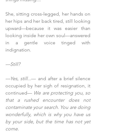
She, sitting cross-legged, her hands on 
her hips and her back tired, still looking 
upward—because it was easier than 
looking inside her own soul—answered 
in a gentle voice tinged with 
indignation.
—Still?
—Yes, still...
— and after a brief silence 
occupied by her sigh of resignation, it 
continued— 
We are protecting you, so 
that a rushed encounter does not 
contaminate your search. You are doing 
wonderfully, which is why you have us 
by your side, but the time has not yet 
come.