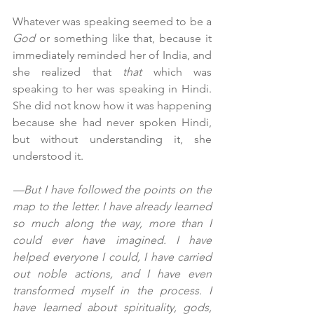
Whatever was speaking seemed to be a 
God
 or something like that, because it 
immediately reminded her of India, and 
she realized that 
that
 which was 
speaking to her was speaking in Hindi. 
She did not know how it was happening 
because she had never spoken Hindi, 
but without understanding it, she 
understood it.
—But I have followed the points on the 
map to the letter. I have already learned 
so much along the way, more than I 
could ever have imagined. I have 
helped everyone I could, I have carried 
out noble actions, and I have even 
transformed myself in the process. I 
have learned about spirituality, gods, 