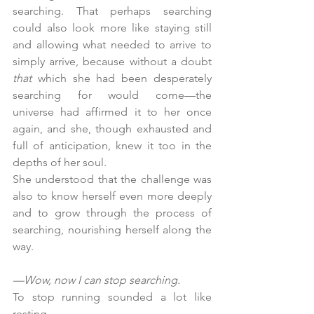
searching. That perhaps searching 
could also look more like staying still 
and allowing what needed to arrive to 
simply arrive, because without a doubt 
that
 which she had been desperately 
searching for would come—the 
universe had affirmed it to her once 
again, and she, though exhausted and 
full of anticipation, knew it too in the 
depths of her soul.
She understood that the challenge was 
also to know herself even more deeply 
and to grow through the process of 
searching, nourishing herself along the 
way.
—Wow, now I can stop searching.
To stop running sounded a lot like 
resting.