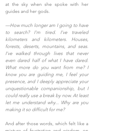
at the sky when she spoke with her 
guides and her gods.
—How much longer am I going to have 
to search? I'm tired. I've traveled 
kilometers and kilometers. Houses, 
forests, deserts, mountains, and seas. 
I've walked through lives that never 
even dared half of what I have dared. 
What more do you want from me? I 
know you are guiding me, I feel your 
presence, and I deeply appreciate your 
unquestionable companionship, but I 
could really use a break by now. At least 
let me understand why... Why are you 
making it so difficult for me?
And after those words, which felt like a 
mixture of frustration and wisdom, on 