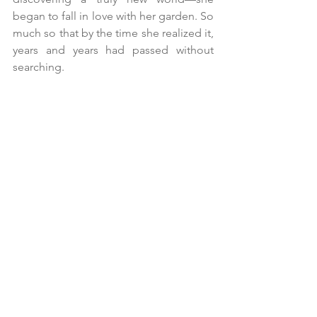
began to fall in love with her garden. So 
much so that by the time she realized it, 
years and years had passed without 
searching.
She began to walk more peacefully, to 
enjoy the fruits of her labor, her garden, 
and her own mind. A mental peace she 
had found in cultivating what she 
wanted, which, unlike before, did not 
exhaust her but instead brought her 
peace.
And she began to move with a different 
rhythm, a different cadence, because 
she fully trusted that what was destined 
for her would arrive. And so she grew 
larger and stronger, and even wiser.