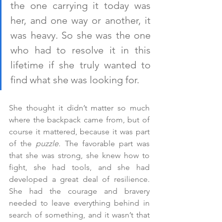
the one carrying it today was 
her, and one way or another, it 
was heavy. So she was the one 
who had to resolve it in this 
lifetime if she truly wanted to 
find what she was looking for.
She thought it didn’t matter so much 
where the backpack came from, but of 
course it mattered, because it was part 
of the 
puzzle.
 The favorable part was 
that she was strong, she knew how to 
fight, she had tools, and she had 
developed a great deal of resilience. 
She had the courage and bravery 
needed to leave everything behind in 
search of something, and it wasn’t that 