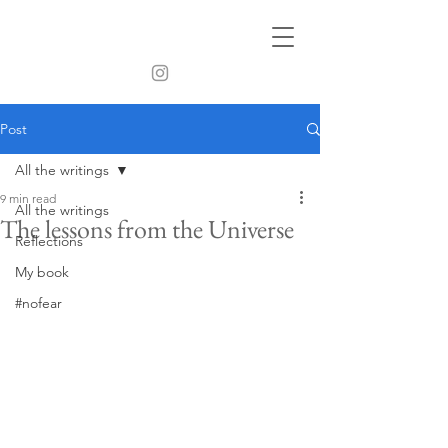
Post
All the writings
9 min read
All the writings
The lessons from the Universe
Reflections
My book
#nofear