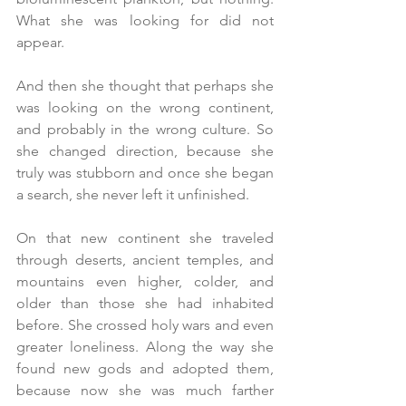
What she was looking for did not 
appear.
And then she thought that perhaps she 
was looking on the wrong continent, 
and probably in the wrong culture. So 
she changed direction, because she 
truly was stubborn and once she began 
a search, she never left it unfinished.
On that new continent she traveled 
through deserts, ancient temples, and 
mountains even higher, colder, and 
older than those she had inhabited 
before. She crossed holy wars and even 
greater loneliness. Along the way she 
found new gods and adopted them, 
because now she was much farther 