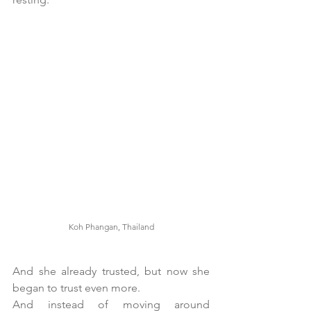
Koh Phangan, Thailand
And she already trusted, but now she 
began to trust even more. 
And instead of moving around 