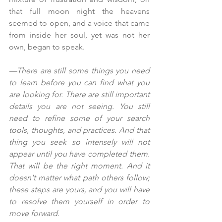
that full moon night the heavens 
seemed to open, and a voice that came 
from inside her soul, yet was not her 
own, began to speak.
—There are still some things you need 
to learn before you can find what you 
are looking for. There are still important 
details you are not seeing. You still 
need to refine some of your search 
tools, thoughts, and practices. And that 
thing you seek so intensely will not 
appear until you have completed them. 
That will be the right moment. And it 
doesn't matter what path others follow; 
these steps are yours, and you will have 
to resolve them yourself in order to 
move forward.