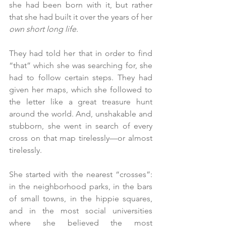
she had been born with it, but rather 
that she had built it over the years of her 
own short long life.
They had told her that in order to find 
“that” which she was searching for, she 
had to follow certain steps. They had 
given her maps, which she followed to 
the letter like a great treasure hunt 
around the world. And, unshakable and 
stubborn, she went in search of every 
cross on that map tirelessly—or almost 
tirelessly.
She started with the nearest “crosses”: 
in the neighborhood parks, in the bars 
of small towns, in the hippie squares, 
and in the most social universities 
where she believed the most 