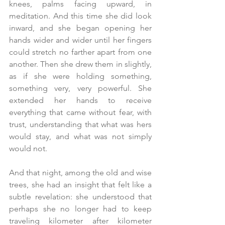
knees, palms facing upward, in 
meditation. And this time she did look 
inward, and she began opening her 
hands wider and wider until her fingers 
could stretch no farther apart from one 
another. Then she drew them in slightly, 
as if she were holding something, 
something very, very powerful. She 
extended her hands to receive 
everything that came without fear, with 
trust, understanding that what was hers 
would stay, and what was not simply 
would not.
And that night, among the old and wise 
trees, she had an insight that felt like a 
subtle revelation: she understood that 
perhaps she no longer had to keep 
traveling kilometer after kilometer 