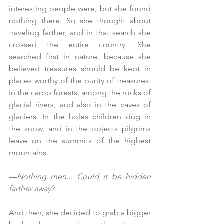
interesting people were, but she found 
nothing there. So she thought about 
traveling farther, and in that search she 
crossed the entire country. She 
searched first in nature, because she 
believed treasures should be kept in 
places worthy of the purity of treasures: 
in the carob forests, among the rocks of 
glacial rivers, and also in the caves of 
glaciers. In the holes children dug in 
the snow, and in the objects pilgrims 
leave on the summits of the highest 
mountains.
—
Nothing men... Could it be hidden 
farther away?
And then, she decided to grab a bigger 