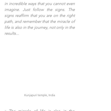
in incredible ways that you cannot even 
imagine. Just follow the signs. The 
signs reaffirm that you are on the right 
path, and remember that the miracle of 
life is also in the journey, not only in the 
results...
Kunjapuri temple, India
« 
The miracle of life is also in the 