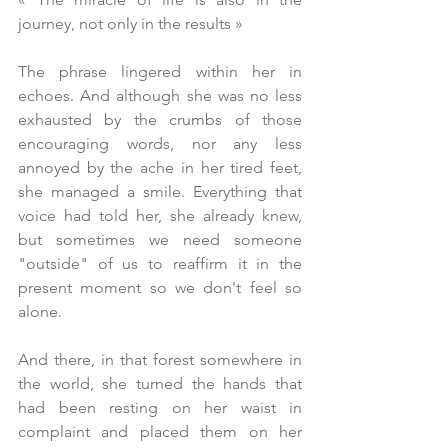
journey, not only in the results 
»
The phrase lingered within her in 
echoes. And although she was no less 
exhausted by the crumbs of those 
encouraging words, nor any less 
annoyed by the ache in her tired feet, 
she managed a smile. Everything that 
voice had told her, she already knew, 
but sometimes we need someone 
"outside" of us to reaffirm it in the 
present moment so we don't feel so 
alone.
And there, in that forest somewhere in 
the world, she turned the hands that 
had been resting on her waist in 
complaint and placed them on her 