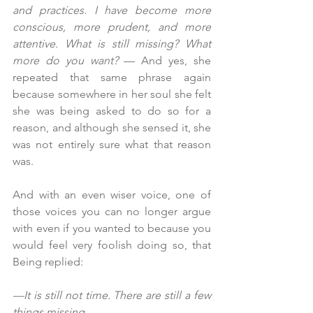
and practices. I have become more 
conscious, more prudent, and more 
attentive. What is still missing? What 
more do you want? 
— And yes, she 
repeated that same phrase again 
because somewhere in her soul she felt 
she was being asked to do so for a 
reason, and although she sensed it, she 
was not entirely sure what that reason 
was.
And with an even wiser voice, one of 
those voices you can no longer argue 
with even if you wanted to because you 
would feel very foolish doing so, that 
Being replied:
—It is still not time. There are still a few 
things missing....