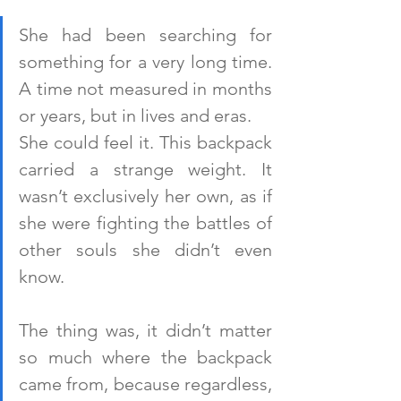
She had been searching for 
something for a very long time. 
A time not measured in months 
or years, but in lives and eras.
She could feel it. This backpack 
carried a strange weight. It 
wasn’t exclusively her own, as if 
she were fighting the battles of 
other souls she didn’t even 
know.
The thing was, it didn’t matter 
so much where the backpack 
came from, because regardless, 