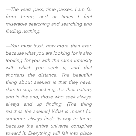
—The years pass, time passes. I am far 
from home, and at times I feel 
miserable searching and searching and 
finding nothing.
—You must trust, now more than ever, 
because what you are looking for is also 
looking for you with the same intensity 
with which you seek it, and that 
shortens the distance. The beautiful 
thing about seekers is that they never 
dare to stop searching; it is their nature, 
and in the end, those who seek always, 
always end up finding. (The thing 
reaches the seeker.) What is meant for 
someone always finds its way to them, 
because the entire universe conspires 
toward it. Everything will fall into place 