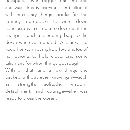
backpack—even bigger than the one 
she was already carrying—and filled it 
with necessary things: books for the 
journey, notebooks to write down 
conclusions, a camera to document the 
changes, and a sleeping bag to lie 
down wherever needed. A blanket to 
keep her warm at night, a few photos of 
her parents to hold close, and some 
talismans for when things got rough.
With all that, and a few things she 
packed without even knowing it—such 
as strength, solitude, wisdom, 
detachment, and courage—she was 
ready to cross the ocean.