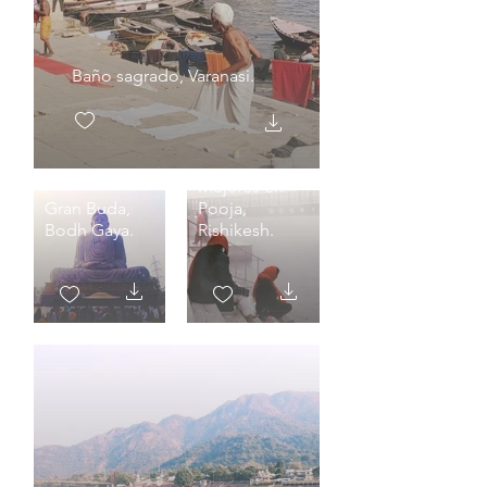
Baño sagrado, Varanasi.
Mujeres en
Gran Buda,
Pooja,
Bodh Gaya.
Rishikesh.