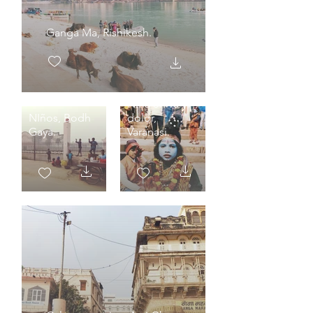
Ganga Ma, Rishikesh.
Niña Shiva y
NIños, Bodh
dolor,
Gaya.
Varanasi.