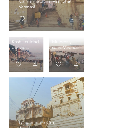
Calma matutina, Assi Ghat,
Varanasi.
Kashi, cuidad
Mujeres y
de Dios.
saris, Varanasi.
La cuidad de Oro,