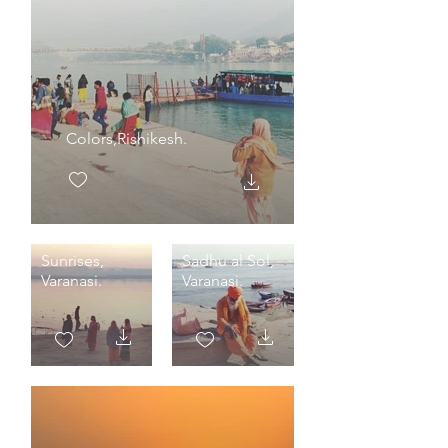
Colors,Rishikesh.
Sunrises,
Sadhu al Sol,
Varanasi.
Varanasi.