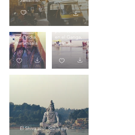
Jaisalmer.
Baño de
purificación
Boda India,
en el Ganga,
Dharamsala
Varanasi.
El Shiva azul, RIshikesh