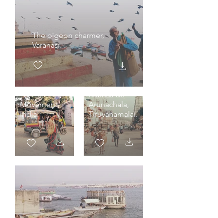
The pigeon charmer,
Varanasi.
Rutinas de
Movement,
Arunachala,
India.
Tiruvanamalai.