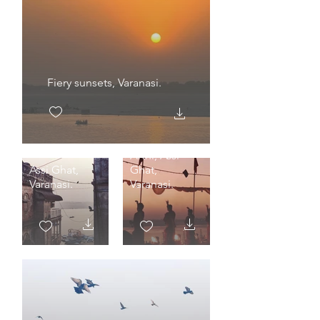
Fiery sunsets, Varanasi.
The 5 am
Arthi, Assi
Assi Ghat,
Ghat,
Varanasi.
Varanasi.