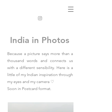
India in Photos
Because a picture says more than a
thousand words and connects us
with a different sensibility. Here is a
little of my Indian inspiration through
my eyes and my camera ♡
Soon in Postcard format.