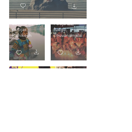
La niña de las
Pooja de
poojas,
fuego,
Rishikesh
Tiruvanamalai
Miradas, Kumbh Mela
Prayagraj 2025.