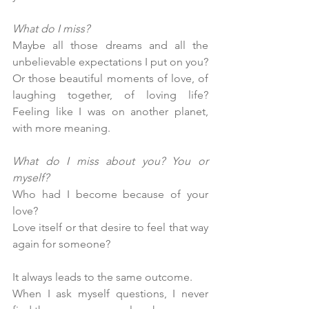
What do I miss?
Maybe all those dreams and all the 
unbelievable expectations I put on you? 
Or those beautiful moments of love, of 
laughing together, of loving life? 
Feeling like I was on another planet, 
with more meaning.
What do I miss about you? You or 
myself?
Who had I become because of your 
love? 
Love itself or that desire to feel that way 
again for someone?
It always leads to the same outcome. 
When I ask myself questions, I never 