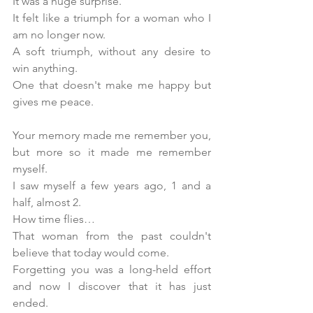
It was a huge surprise. 
It felt like a triumph for a woman who I 
am no longer now. 
A soft triumph, without any desire to 
win anything. 
One that doesn't make me happy but 
gives me peace.
Your memory made me remember you, 
but more so it made me remember 
myself.
I saw myself a few years ago, 1 and a 
half, almost 2. 
How time flies…
That woman from the past couldn't 
believe that today would come. 
Forgetting you was a long-held effort 
and now I discover that it has just 
ended. 