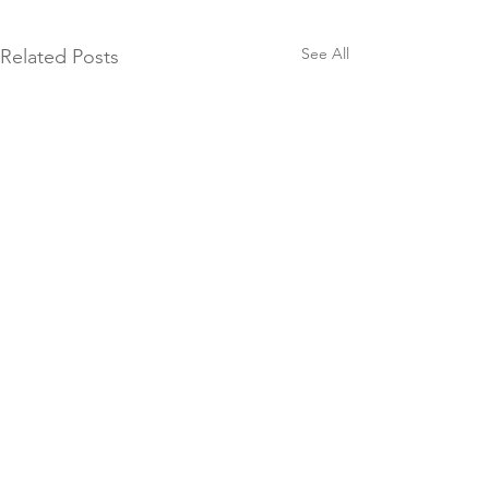
See All
Related Posts
Be
Like us
Comments