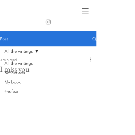
Post
All the writings
3 min read
All the writings
I miss you
Reflections
My book
#nofear