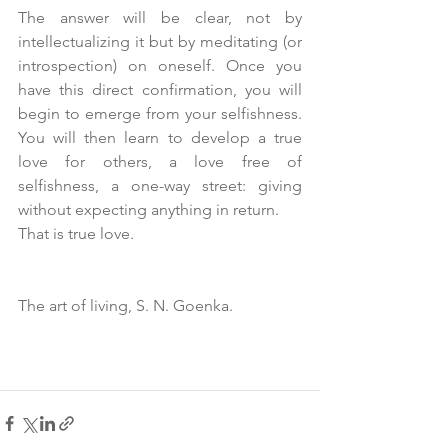
The answer will be clear, not by 
intellectualizing it but by meditating (or 
introspection) on oneself. Once you 
have this direct confirmation, you will 
begin to emerge from your selfishness. 
You will then learn to develop a true 
love for others, a love free of 
selfishness, a one-way street: giving 
without expecting anything in return. 
That is true love.
The art of living, S. N. Goenka.