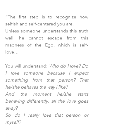
________________
“The first step is to recognize how 
selfish and self-centered you are.
Unless someone understands this truth 
well, he cannot escape from this 
madness of the Ego, which is self-
love…
You will understand: 
Who do I love? Do 
I love someone because I expect 
something from that person? That 
he/she behaves the way I like? 
And the moment he/she starts 
behaving differently, all the love goes 
away? 
So do I really love that person or 
myself?