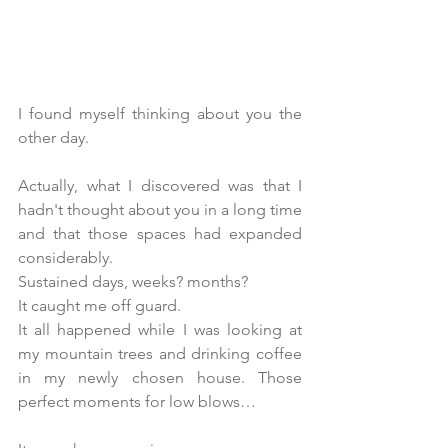
I found myself thinking about you the 
other day. 
Actually, what I discovered was that I 
hadn't thought about you in a long time 
and that those spaces had expanded 
considerably.
Sustained days, weeks? months? 
It caught me off guard.
It all happened while I was looking at 
my mountain trees and drinking coffee 
in my newly chosen house. Those 
perfect moments for low blows…