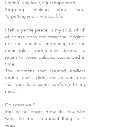
I didn't look for it, it just happened. 
Stopping thinking about you, 
forgetting you is impossible.
I felt a gentle peace in my soul, which 
of course does not erase the longing, 
nor the beautiful moments, nor the 
meaningless momentary desires to 
return to those bubbles suspended in 
time.
The moment that seemed endless 
ended, and I didn't realize until now 
that your face came 
randomly
 to my 
mind.
Do 
I miss you?
You are no longer in my life. You, who 
were the most important thing for 4 
years.