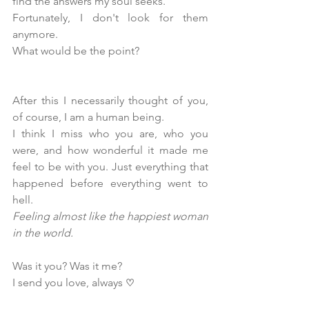
find the answers my soul seeks.
Fortunately, I don't look for them 
anymore.
What would be the point?
After this I necessarily thought of you, 
of course, I am a human being.
I think I miss who you are, who you 
were, and how wonderful it made me 
feel to be with you. Just everything that 
happened before everything went to 
hell. 
Feeling almost like the happiest woman 
in the world.
Was it you? Was it me?
I send you love, always 
♡