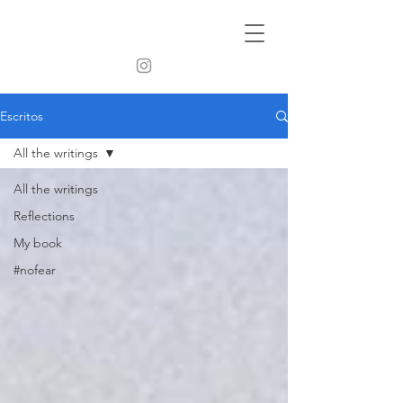
Escritos
All the writings
All the writings
Reflections
My book
#nofear