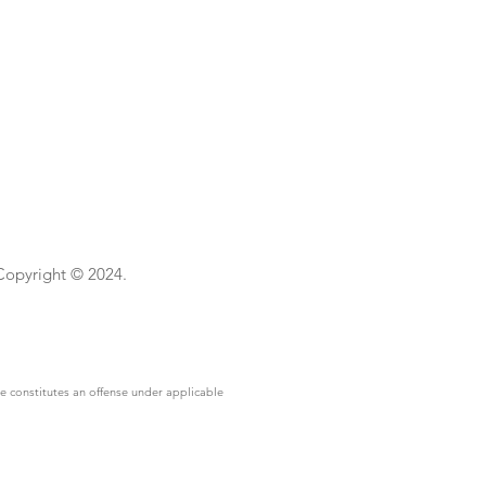
 Copyright © 2024.
se constitutes an offense under applicable