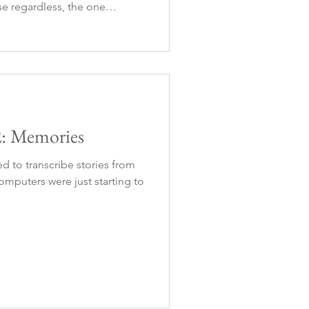
e regardless, the one
d one way or another, it was
o had to r
2: Memories
ed to transcribe stories from
mputers were just starting to