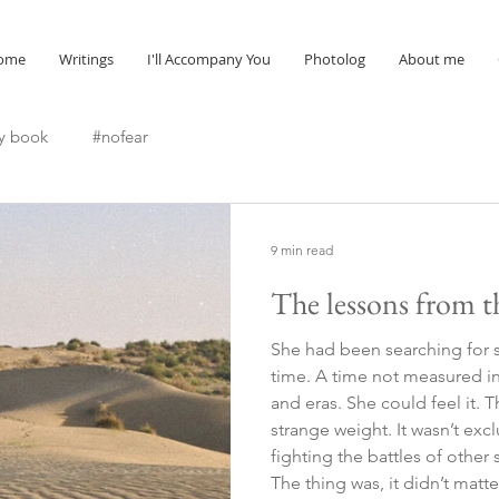
ome
Writings
I'll Accompany You
Photolog
About me
y book
#nofear
9 min read
The lessons from t
She had been searching for 
time. A time not measured in 
and eras. She could feel it. 
strange weight. It wasn’t excl
fighting the battles of other
The thing was, it didn’t mat