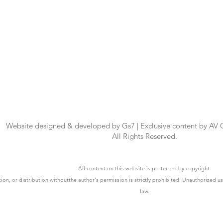
Website designed & developed by Gs7 | Exclusive content by AV
All Rights Reserved.
All content on this website is protected by copyright.
ion, or distribution withoutthe author's permission is strictly prohibited. Unauthorized u
law.