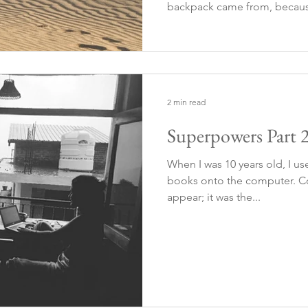
backpack came from, becaus
carrying it today was her, an
heavy. So she was the one wh
2 min read
Superpowers Part 
When I was 10 years old, I us
books onto the computer. Co
appear; it was the...