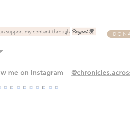
an support my content through
Paypal 🌍
DON
low me on Instagram
@chronicles.acros