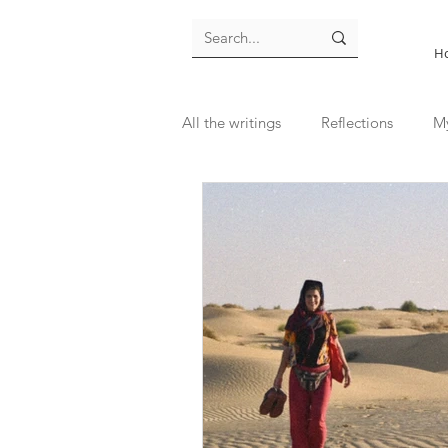
H
All the writings
Reflections
M