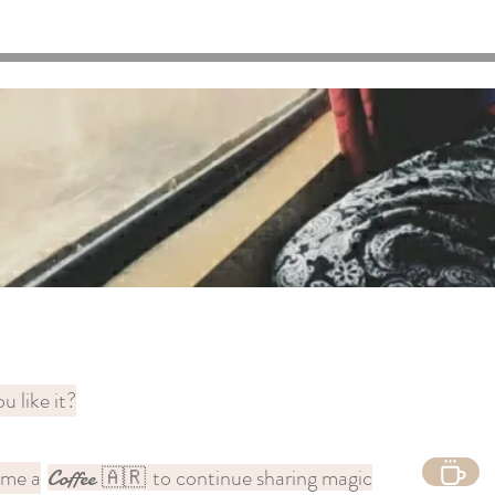
u like it?
 me a
to continue sharing magic
Coffee
🇦🇷