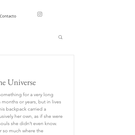
Contacto
he Universe
something for a very long
months or years, but in lives
This backpack carried a
usively her own, as if she were
 souls she didn’t even know.
ter so much where the