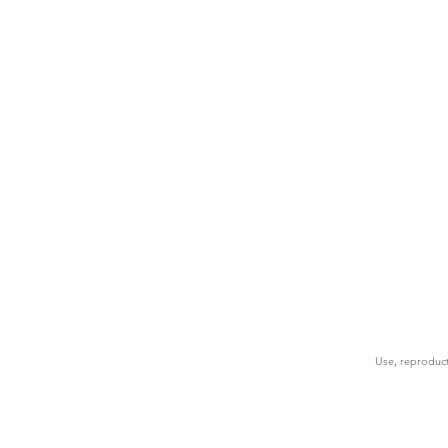
Use, reproduct