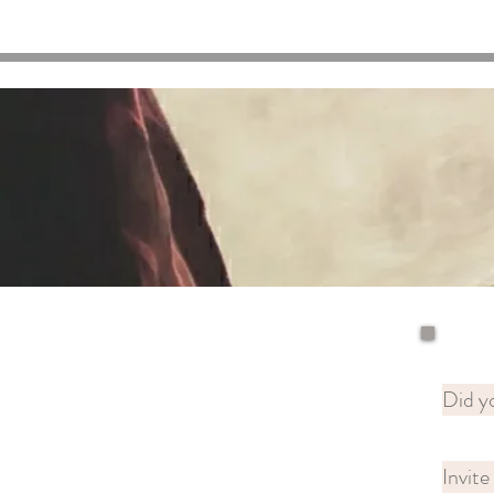
Did yo
Invite