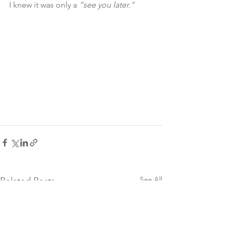
I knew it was only a 
“see you later.”
See All
Related Posts