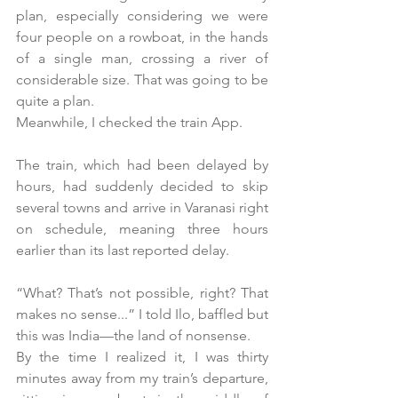
plan, especially considering we were 
four people on a rowboat, in the hands 
of a single man, crossing a river of 
considerable size. That was going to be 
quite a plan.
Meanwhile, I checked the train App.
The train, which had been delayed by 
hours, had suddenly decided to skip 
several towns and arrive in Varanasi right 
on schedule, meaning three hours 
earlier than its last reported delay.
“What? That’s not possible, right? That 
makes no sense...” I told Ilo, baffled but 
this was India—the land of nonsense.
By the time I realized it, I was thirty 
minutes away from my train’s departure, 