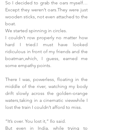
So I decided to grab the oars myself…
Except they weren’t oars.They were just 
wooden sticks, not even attached to the 
boat.
We started spinning in circles. 
I couldn’t row properly no matter how 
hard I tried.I must have looked 
ridiculous in front of my friends and the 
boatman,which, I guess, earned me 
some empathy points.
There I was, powerless, floating in the 
middle of the river, watching my body 
drift slowly across the golden-orange 
waters,taking in a cinematic viewwhile I 
lost the train I couldn’t afford to miss.
“It’s over. You lost it,” Ilo said.
But even in India, while trying to 