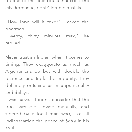
on one of the little boats that cross the 
city. Romantic, right? Terrible mistake.
“How long will it take?” I asked the 
boatman.
“Twenty, thirty minutes max,” he 
replied. 
Never trust an Indian when it comes to 
timing. They exaggerate as much as 
Argentinians do but with double the 
patience and triple the impunity. They 
definitely outshine us in unpunctuality 
and delays.
I was naïve... I didn’t consider that the 
boat was old, rowed manually, and 
steered by a local man who, like all 
Indianscarried the peace of 
Shiva 
in his 
soul.