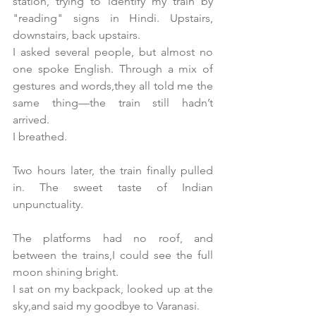
station, trying to identify my train by 
"reading" signs in Hindi. Upstairs, 
downstairs, back upstairs.
I asked several people, but almost no 
one spoke English. Through a mix of 
gestures and words,they all told me the 
same thing—the train still hadn’t 
arrived.
I breathed.
Two hours later, the train finally pulled 
in. The sweet taste of Indian 
unpunctuality.
The platforms had no roof, and 
between the trains,I could see the full 
moon shining bright.
I sat on my backpack, looked up at the 
sky,and said my goodbye to Varanasi.