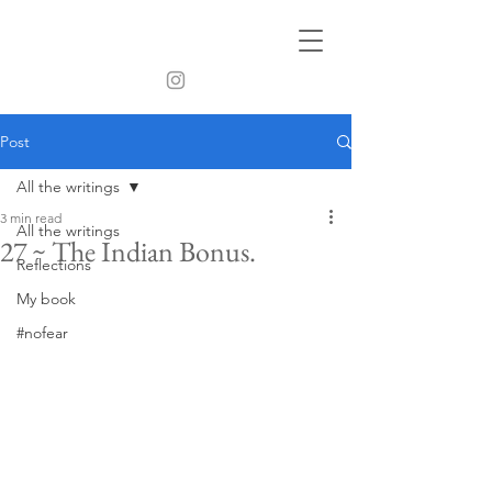
Post
All the writings
3 min read
All the writings
27 ~ The Indian Bonus.
Reflections
My book
#nofear