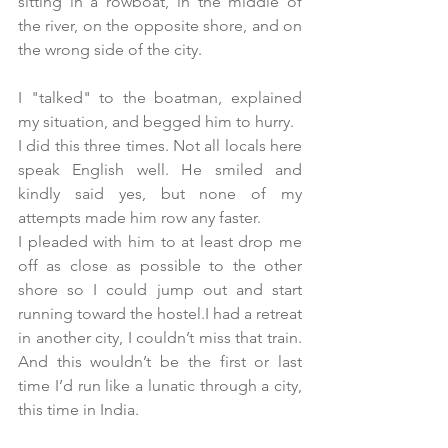
sitting in a rowboat, in the middle of 
the river, on the opposite shore, and on 
the wrong side of the city.
I "talked" to the boatman, explained 
my situation, and begged him to hurry. 
I did this three times. Not all locals here 
speak English well. He smiled and 
kindly said yes, but none of my 
attempts made him row any faster.
I pleaded with him to at least drop me 
off as close as possible to the other 
shore so I could jump out and start 
running toward the hostel.I had a retreat 
in another city, I couldn’t miss that train. 
And this wouldn’t be the first or last 
time I’d run like a lunatic through a city, 
this time in India.