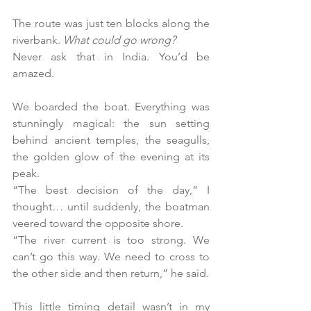
The route was just ten blocks along the 
riverbank.
 What could go wrong?
Never ask that in India. You’d be 
amazed.
We boarded the boat. Everything was 
stunningly magical: the sun setting 
behind ancient temples, the seagulls, 
the golden glow of the evening at its 
peak.
“The best decision of the day,” I 
thought… until suddenly, the boatman 
veered toward the opposite shore.
“The river current is too strong. We 
can’t go this way. We need to cross to 
the other side and then return,” he said.
This little timing detail wasn’t in my 