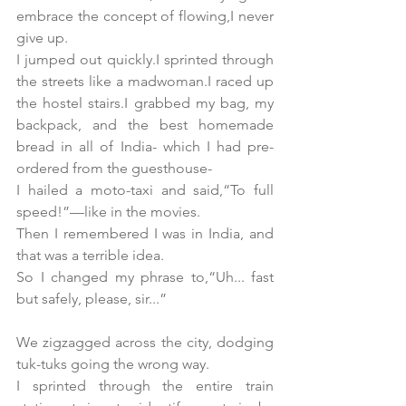
embrace the concept of flowing,I never 
give up.
I jumped out quickly.I sprinted through 
the streets like a madwoman.I raced up 
the hostel stairs.I grabbed my bag, my 
backpack, and the best homemade 
bread in all of India- which I had pre-
ordered from the guesthouse-
I hailed a moto-taxi and said,“To full 
speed!”—like in the movies.
Then I remembered I was in India, and 
that was a terrible idea.
So I changed my phrase to,“Uh... fast 
but safely, please, sir...”
We zigzagged across the city, dodging 
tuk-tuks going the wrong way.
I sprinted through the entire train 