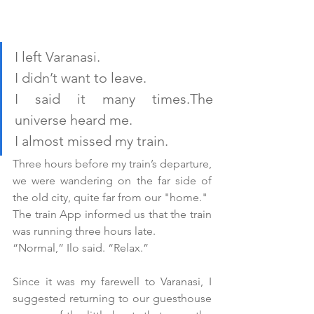
I left Varanasi.
I didn’t want to leave. 
I said it many times.The 
universe heard me.
I almost missed my train.
Three hours before my train’s departure, 
we were wandering on the far side of 
the old city, quite far from our "home." 
The train App informed us that the train 
was running three hours late.
“Normal,” Ilo said. “Relax.”
Since it was my farewell to Varanasi, I 
suggested returning to our guesthouse 