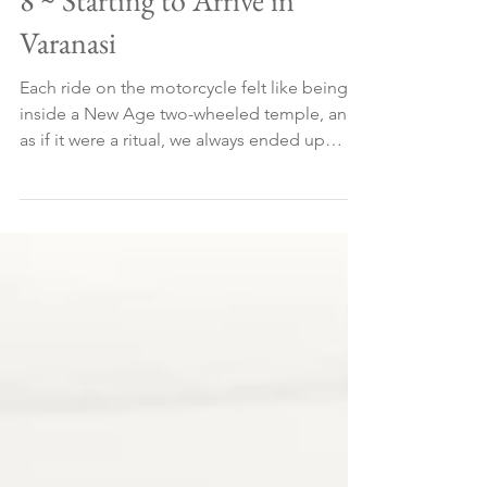
8 ~ Starting to Arrive in
Varanasi
Each ride on the motorcycle felt like being
inside a New Age two-wheeled temple, and
as if it were a ritual, we always ended up
talking abou