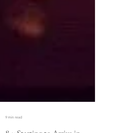
9 min read