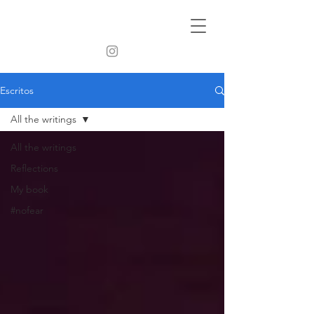
Escritos
All the writings
All the writings
Reflections
My book
#nofear