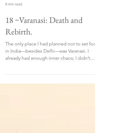
8 min read
18 ~Varanasi: Death and
Rebirth.
The only place I had planned not to set foot
in India—besides Delhi—was Varanasi. I
already had enough inner chaos; I didn’t
need to add...