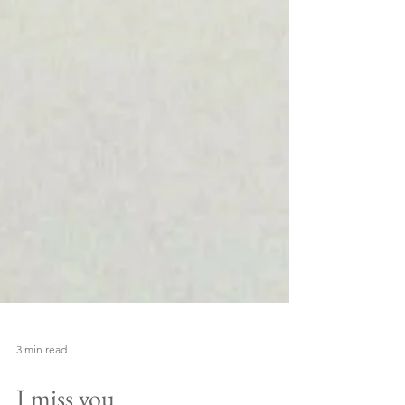
3 min read