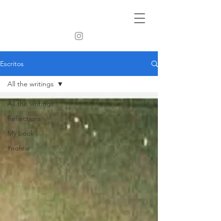
Escritos
All the writings
All the writings
Reflections
My book
#nofear