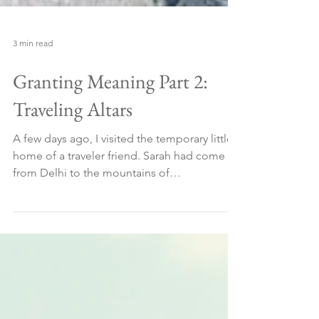
3 min read
Granting Meaning Part 2:
Traveling Altars
A few days ago, I visited the temporary little
home of a traveler friend. Sarah had come
from Delhi to the mountains of
Dharamshala,...