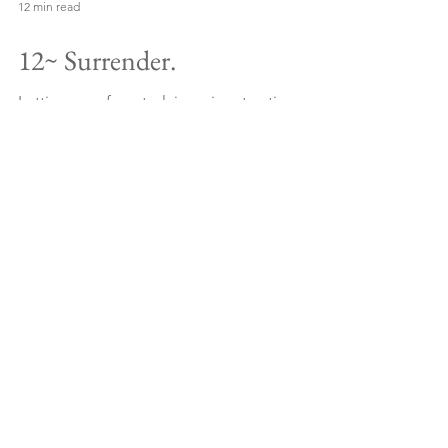
12 min read
12~ Surrender.
Letting go of control, jumping, trusting...
Everything Anand was telling me now
seemed like prophetic words for what was to
come. That...