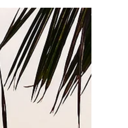
Alex is the breakfast cook at the hotel where
I work some mornings.The first day I met her,
she gave me a container of gnocchi with
cream...