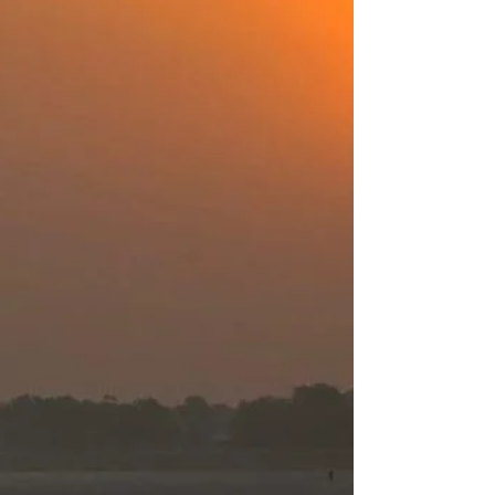
magic. Those that ask us to endure. Those in
which...