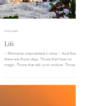
3 min read
Life
~ Moments intercalated in time ~ And then
there are those days. Those that have no