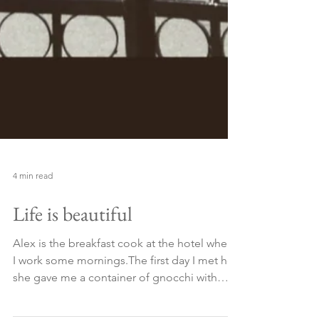
4 min read
Life is beautiful