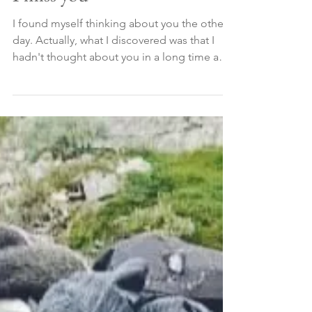
I miss you
I found myself thinking about you the other
day. Actually, what I discovered was that I
hadn't thought about you in a long time and
that...