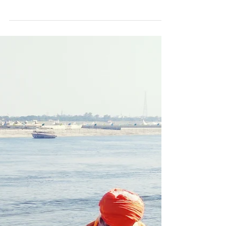
3 min read
Be
Sometimes we cry, we get depressed and we
wish we were more normal. Other days we
find the courage of the revolution and we
spit in the...