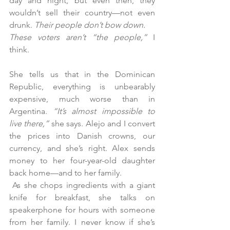
day and night, but even then, they 
wouldn’t sell their country—not even 
drunk. 
Their people don’t bow down.
These voters aren’t “the people,”
 I 
think.
She tells us that in the Dominican 
Republic, everything is unbearably 
expensive, much worse than in 
Argentina. 
“It’s almost impossible to 
live there,”
 she says. Alejo and I convert 
the prices into Danish crowns, our 
currency, and she’s right. Alex sends 
money to her four-year-old daughter 
back home—and to her family.
 As she chops ingredients with a giant 
knife for breakfast, she talks on 
speakerphone for hours with someone 
from her family. I never know if she’s 