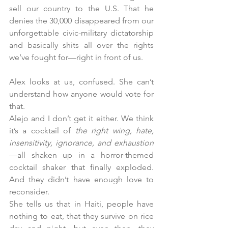
sell our country to the U.S. That he 
denies the 30,000 disappeared from our 
unforgettable civic-military dictatorship 
and basically shits all over the rights 
we’ve fought for—right in front of us.
Alex looks at us, confused. She can’t 
understand how anyone would vote for 
that. 
Alejo and I don’t get it either. We think 
it’s a cocktail of 
the right wing, hate, 
insensitivity, ignorance, and exhaustion
—all shaken up in a horror-themed 
cocktail shaker that finally exploded. 
And they didn’t have enough love to 
reconsider.
She tells us that in Haiti, people have 
nothing to eat, that they survive on rice 