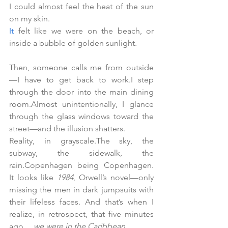
I could almost feel the heat of the sun 
on my skin.
It
 felt like we were on the beach, or 
inside a bubble of golden sunlight.
Then, someone calls me from outside
—I have to get back to work.I step 
through the door into the main dining 
room.Almost unintentionally, I glance 
through the glass windows toward the 
street—and the illusion shatters.
Reality, in grayscale.The sky, the 
subway, the sidewalk, the 
rain.Copenhagen being Copenhagen.
It
 l
ooks like 
1984
, Orwell’s novel—only 
missing the men in dark jumpsuits with 
their lifeless faces. And that’s when I 
realize, in retrospect, that five minutes 
ago… 
we were in the Caribbean.