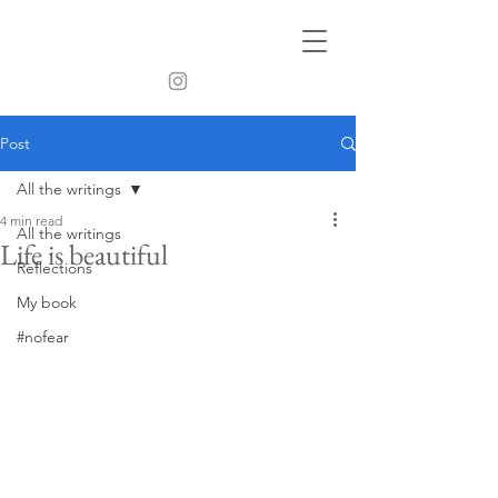
Post
All the writings
4 min read
All the writings
Life is beautiful
Reflections
My book
#nofear