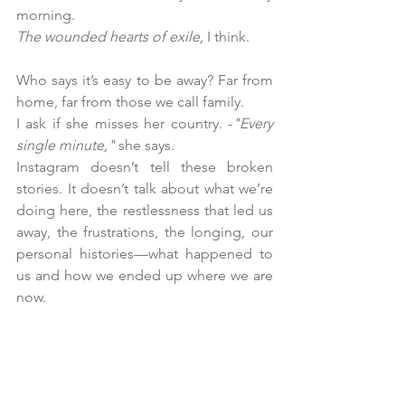
morning.
The wounded hearts of exile,
 I think.
Who says it’s easy to be away? Far from 
home, far from those we call family. 
I ask if she misses her country. -
"Every 
single minute,"
 she says.
Instagram doesn’t tell these broken 
stories. It doesn’t talk about what we’re 
doing here, the restlessness that led us 
away, the frustrations, the longing, our 
personal histories—what happened to 
us and how we ended up where we are 
now.