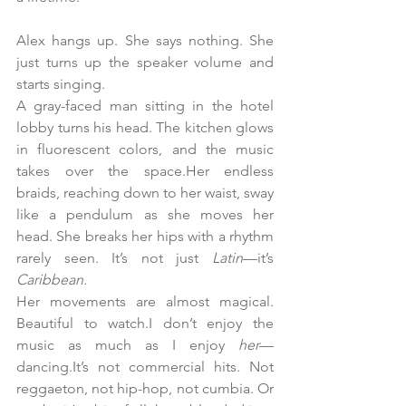
Alex hangs up. She says nothing. She 
just turns up the speaker volume and 
starts singing.
A gray-faced man sitting in the hotel 
lobby turns his head. The kitchen glows 
in fluorescent colors, and the music 
takes over the space.Her endless 
braids, reaching down to her waist, sway 
like a pendulum as she moves her 
head. She breaks her hips with a rhythm 
rarely seen. It’s not just 
Latin
—it’s 
Caribbean.
Her movements are almost magical. 
Beautiful to watch.I don’t enjoy the 
music as much as I enjoy 
her
—
dancing.It’s not commercial hits. Not 
reggaeton, not hip-hop, not cumbia. Or 