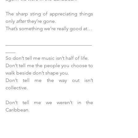
The sharp sting of appreciating things 
only 
after
 they’re gone.
That’s something we’re really good at…
___________________________________
____
So don’t tell me music isn’t half of life.
Don’t tell me the people you choose to 
walk beside don’t shape you.
Don’t tell me the way out isn’t 
collective.
Don’t tell me we weren’t in the 
Caribbean.