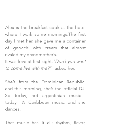
Alex is the breakfast cook at the hotel 
where I work some mornings.The first 
day I met her, she gave me a container 
of gnocchi with cream that almost 
rivaled my grandmother’s.
It was love at first sight.
"Don’t you want 
to come live with me?"
 I asked her.
She’s from the Dominican Republic, 
and this morning, she’s the official DJ. 
So today, not argentinian music—
today, it’s Caribbean music, and she 
dances.
That music has it all: rhythm, flavor, 