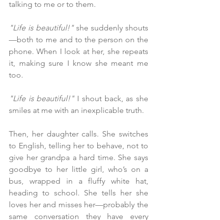
talking to me or to them.
"Life is beautiful!"
 she suddenly shouts
—both to me and to the person on the 
phone. When I look at her, she repeats 
it, making sure I know she meant me 
too.
"Life is beautiful!"
 I shout back, as she 
smiles at me with an inexplicable truth.
Then, her daughter calls. She switches 
to English, telling her to behave, not to 
give her grandpa a hard time. She says 
goodbye to her little girl, who’s on a 
bus, wrapped in a fluffy white hat, 
heading to school. She tells her she 
loves her and misses her—probably the 
same conversation they have every 