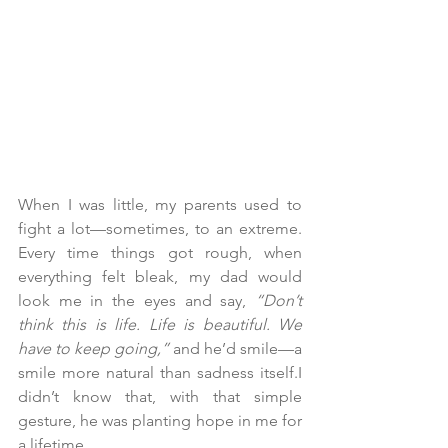
When I was little, my parents used to 
fight a lot—sometimes, to an extreme. 
Every time things got rough, when 
everything felt bleak, my dad would 
look me in the eyes and say, 
“Don’t 
think this is life. Life is beautiful. We 
have to keep going,”
 and he’d smile—a 
smile more natural than sadness itself.I 
didn’t know that, with that simple 
gesture, he was planting hope in me for 
a lifetime.