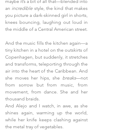
maybe it’s a bit of all that—blended into 
an 
incredible
 style, the kind that makes 
you picture a dark-skinned girl in shorts, 
knees bouncing, laughing out loud in 
the middle of a Central American street.
And the music fills the kitchen again—a 
tiny kitchen in a hotel on the outskirts of 
Copenhagen, but suddenly, it stretches 
and transforms, teleporting through the 
air into the heart of the Caribbean. And 
she moves her hips, she 
breaks
—not 
from sorrow but from music, from 
movement, from dance. She and her 
thousand braids.
And Alejo and I watch, in awe, as she 
shines again, warming up the world, 
while her knife keeps clashing against 
the metal tray of vegetables.