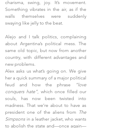
charisma, swing, joy. It’s movement. 
Something vibrates in the air, as if the 
walls themselves were suddenly 
swaying like jelly to the beat.
Alejo and I talk politics, complaining 
about Argentina’s political mess. The 
same old topic, but now from another 
country, with different advantages and 
new problems.
Alex asks us what’s going on. We give 
her a quick summary of a major political 
feud and how the phrase 
“love 
conquers hate”
, which once filled our 
souls, has now been twisted into 
madness. That we’re about to have as 
president one of the aliens from 
The 
Simpsons
 in a leather jacket, who wants 
to abolish the state and—once again—