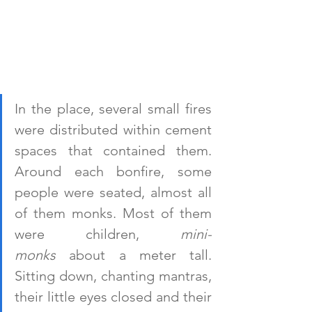
In the place, several small fires 
were distributed within cement 
spaces that contained them. 
Around each bonfire, some 
people were seated, almost all 
of them monks. Most of them 
were children, 
mini-
monks
 about a meter tall. 
Sitting down, chanting mantras, 
their little eyes closed and their 