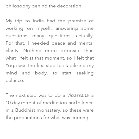
philosophy behind the decoration.
My trip to India had the premise of 
working on myself, answering some 
questions—many questions, actually. 
For that, I needed peace and mental 
clarity. Nothing more opposite than 
what I felt at that moment, so I felt that 
Yoga was the first step to stabilizing my 
mind and body, to start seeking 
balance.
The next step was to do a 
Vipassana
, a 
10-day retreat of meditation and silence 
in a Buddhist monastery, so these were 
the preparations for what was coming.