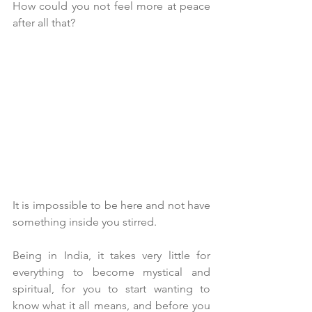
How could you not feel more at peace 
after all that?
It is impossible to be here and not have 
something inside you stirred.
Being in India, it takes very little for 
everything to become mystical and 
spiritual, for you to start wanting to 
know what it all means, and before you 