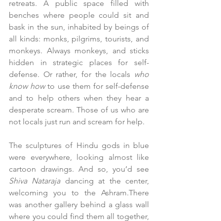
retreats. A public space filled with 
benches where people could sit and 
bask in the sun, inhabited by beings of 
all kinds: monks, pilgrims, tourists, and 
monkeys. Always monkeys, and sticks 
hidden in strategic places for self-
defense. Or rather, for the locals 
who 
know how 
to use them for self-defense 
and to help others when they hear a 
desperate scream. Those of us who are 
not locals just run and scream for help.
The sculptures of Hindu gods in blue 
were everywhere, looking almost like 
cartoon drawings. And so, you’d see 
Shiva Nataraja
 dancing at the center, 
welcoming you to the Ashram.There 
was another gallery behind a glass wall 
where you could find them all together, 