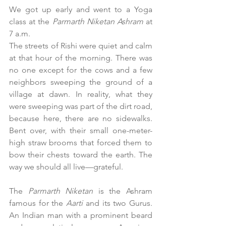
We got up early and went to a Yoga 
class at the 
Parmarth Niketan Ashram
 at 
7 a.m. 
The streets of Rishi were quiet and calm 
at that hour of the morning. There was 
no one except for the cows and a few 
neighbors sweeping the ground of a 
village at dawn. In reality, what they 
were sweeping was part of the dirt road, 
because here, there are no sidewalks. 
Bent over, with their small one-meter-
high straw brooms that forced them to 
bow their chests toward the earth. The 
way we should all live—grateful.
The 
Parmarth Niketan
 is the Ashram 
famous for the 
Aarti
 and its two Gurus. 
An Indian man with a prominent beard 