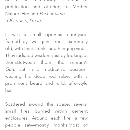
purification and offering to Mother 
Nature. Fire and 
Pachamama
. 
-Of course, I'm in.
It was a small open-air courtyard, 
framed by two giant trees, extremely 
old, with thick trunks and hanging vines. 
They radiated wisdom just by looking at 
them.Between them, the Ashram’s 
Guru
 sat in a meditative position, 
wearing his deep red robe, with a 
prominent beard and wild, afro-style 
hair.
Scattered around the space, several 
small fires burned within cement 
enclosures. Around each fire, a few 
people sat—mostly monks.Most of 