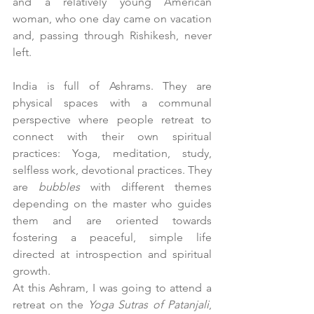
and a relatively young American 
woman, who one day came on vacation 
and, passing through Rishikesh, never 
left.
India is full of Ashrams. They are 
physical spaces with a communal 
perspective where people retreat to 
connect with their own spiritual 
practices: Yoga, meditation, study, 
selfless work, devotional practices. They 
are 
bubbles
 with different themes 
depending on the master who guides 
them and are oriented towards 
fostering a peaceful, simple life 
directed at introspection and spiritual 
growth.
At this Ashram, I was going to attend a 
retreat on the 
Yoga Sutras of Patanjali
, 