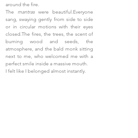
around the fire.
The 
mantras
 were beautiful.Everyone 
sang, swaying gently from side to side 
or in circular motions with their eyes 
closed.The fires, the trees, the scent of 
burning wood and seeds, the 
atmosphere, and the bald monk sitting 
next to me, who welcomed me with a 
perfect smile inside a massive mouth.
I felt like I belonged almost instantly.