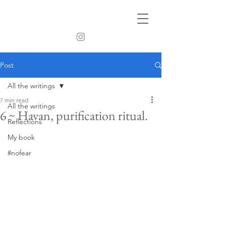
Post
All the writings
7 min read
All the writings
6 ~ Havan, purification ritual.
Reflections
My book
#nofear