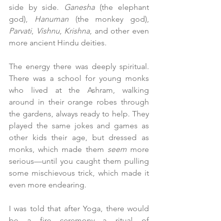
side by side. 
Ganesha
 (the elephant 
god), 
Hanuman
 (the monkey god), 
Parvati
, 
Vishnu
, 
Krishna
, and other even 
more ancient Hindu deities.
The energy there was deeply spiritual. 
There was a school for young monks 
who lived at the Ashram, walking 
around in their orange robes through 
the gardens, always ready to help. They 
played the same jokes and games as 
other kids their age, but dressed as 
monks, which made them 
seem
 more 
serious—until you caught them pulling 
some mischievous trick, which made it 
even more endearing.
I was told that after Yoga, there would 
be a fire ceremony—a ritual of 