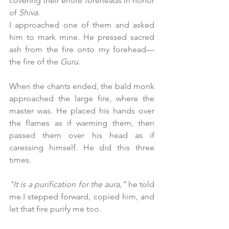
covering their entire foreheads in honor 
of 
Shiva
.
I approached one of them and asked 
him to mark mine. He pressed sacred 
ash from the fire onto my forehead—
the fire of the 
Guru
.
When the chants ended, the bald monk 
approached the large fire, where the 
master was. He placed his hands over 
the flames as if warming them, then 
passed them over his head as if 
caressing himself. He did this three 
times.
"It is a purification for the aura,"
 he told 
me.I stepped forward, copied him, and 
let that fire purify me too.