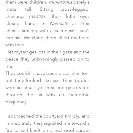
them were children, 
minimonks
 barely a 
meter tall. Sitting cross-legged, 
chanting 
mantras
, their little eyes 
closed, hands in 
Namaste
 at their 
chests, smiling with a calmness I can't 
explain. Watching them filled my heart 
with love.
I let myself get lost in their gaze and the 
peace they unknowingly passed on to 
me.
They couldn’t have been older than ten, 
but they looked like six. Their bodies 
were so small, yet their energy vibrated 
through the air with an incredible 
frequency.
I approached the courtyard timidly, and 
immediately, they signaled me toward a 
fire to sit.I knelt on a red wool carpet 