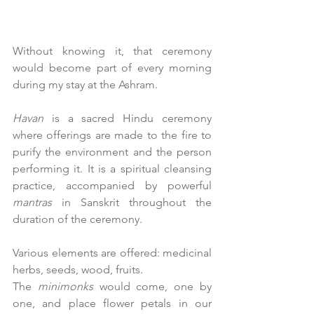
Without knowing it, that ceremony 
would become part of every morning 
during my stay at the Ashram.
Havan
 is a sacred Hindu ceremony 
where offerings are made to the fire to 
purify the environment and the person 
performing it. It is a spiritual cleansing 
practice, accompanied by powerful 
mantras
 in Sanskrit throughout the 
duration of the ceremony.
Various elements are offered: medicinal 
herbs, seeds, wood, fruits.
The 
minimonks
 would come, one by 
one, and place flower petals in our 