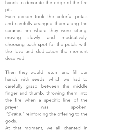
hands to decorate the edge of the fire 
pit. 
Each person took the colorful petals 
and carefully arranged them along the 
ceramic rim where they were sitting, 
moving slowly and meditatively, 
choosing each spot for the petals with 
the love and dedication the moment 
deserved.
Then they would return and fill our 
hands with seeds, which we had to 
carefully grasp between the middle 
finger and thumb, throwing them into 
the fire when a specific line of the 
prayer was spoken: 
"Swaha,"
 reinforcing the offering to the 
gods. 
At that moment, we all chanted in 