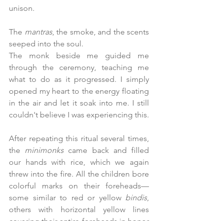
unison.
The 
mantras
, the smoke, and the scents 
seeped into the soul.
The monk beside me guided me 
through the ceremony, teaching me 
what to do as it progressed. I simply 
opened my heart to the energy floating 
in the air and let it soak into me. I still 
couldn't believe I was experiencing this.
After repeating this ritual several times, 
the 
minimonks
 came back and filled 
our hands with rice, which we again 
threw into the fire. All the children bore 
colorful marks on their foreheads—
some similar to red or yellow 
bindis
, 
others with horizontal yellow lines 