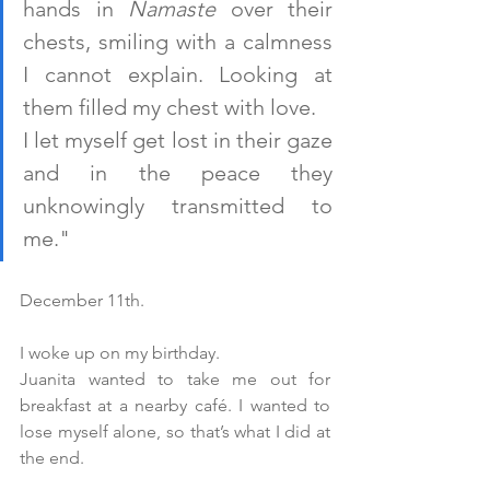
hands in 
Namaste
 over their 
chests, smiling with a calmness 
I cannot explain. Looking at 
them filled my chest with love. 
I let myself get lost in their gaze 
and in the peace they 
unknowingly transmitted to 
me."
December 11th.
I woke up on my birthday. 
Juanita wanted to take me out for 
breakfast at a nearby café. I wanted to 
lose myself alone, so that’s what I did at 
the end.