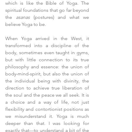
which is like the Bible of Yoga. The 
spiritual foundations that go far beyond 
the 
asanas
 (postures) and what we 
believe Yoga to be.
When Yoga arrived in the West, it 
transformed into a discipline of the 
body, sometimes even taught in gyms, 
but with little connection to its true 
philosophy and essence: the union of 
body-mind-spirit, but also the union of 
the individual being with divinity, the 
direction to achieve true liberation of 
the soul and the peace we all seek. It is 
a choice and a way of life, not just 
flexibility and contortionist positions as 
we misunderstand it. Yoga is much 
deeper than that. I was looking for 
exactly that—to understand a bit of the 