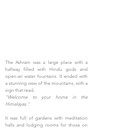
The Ashram was a large place with a 
hallway filled with Hindu gods and 
open-air water fountains. It ended with 
a stunning view of the mountains, with a 
sign that read,
"Welcome to your home in the 
Himalayas."
It was full of gardens with meditation 
halls and lodging rooms for those on 