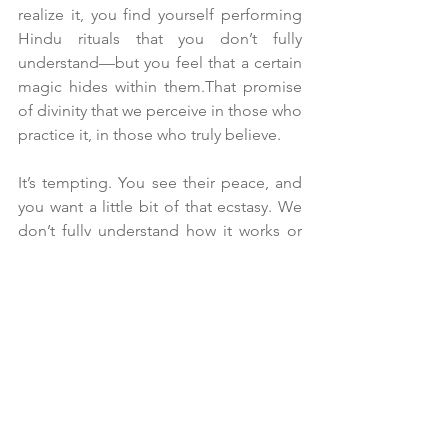
realize it, you find yourself performing 
Hindu rituals that you don’t fully 
understand—but you feel that a certain 
magic hides within them.That promise 
of divinity that we perceive in those who 
practice it, in those who truly believe.
It’s tempting. You see their peace, and 
you want a little bit of that ecstasy. We 
don’t fully understand how it works or 
what it is, but we want a piece of that 
magic too.
"It’s not a magic trick,"
 the monk told 
me. 
"It’s dedicating time to God. It’s the 
time I devote each day to spirituality 
and the purification of my soul."
The word 
God
 still feels strange to us.