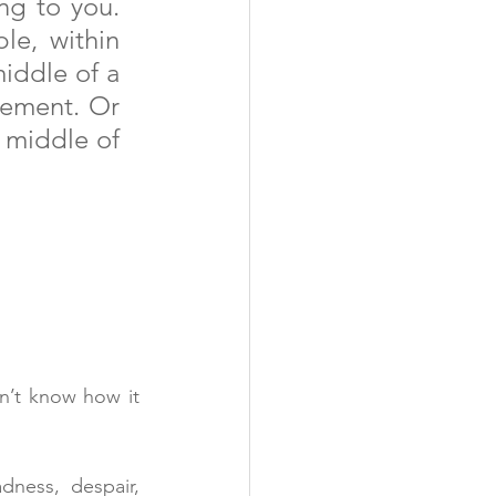
ng to you. 
e, within 
iddle of a 
vement. Or 
 middle of 
n’t know how it 
ness, despair, 