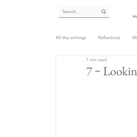
H
All the writings
Reflections
M
7 min read
7 ~ Looking