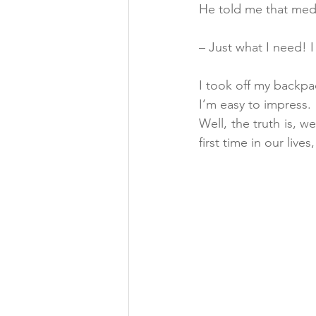
He told me that medi
– Just what I need! I
I took off my backpa
I’m easy to impress.
Well, the truth is, 
first time in our liv