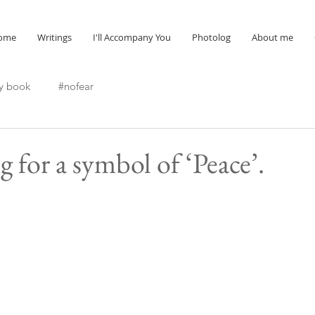
ome
Writings
I'll Accompany You
Photolog
About me
y book
#nofear
 for a symbol of ‘Peace’.