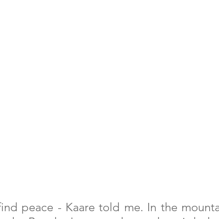
 find peace - Kaare told me. In the mountai