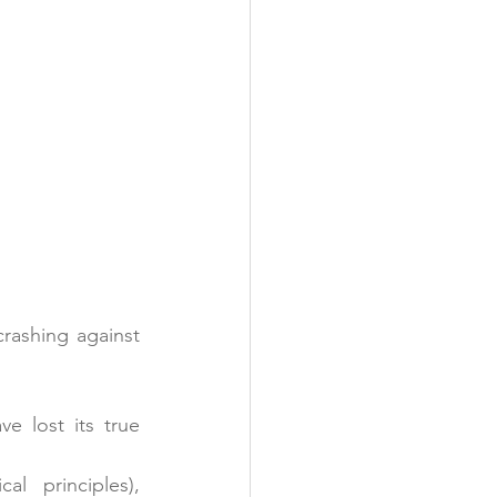
rashing against 
 lost its true 
 (ethical principles), 