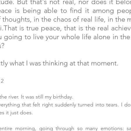
itude. But that's not real, nor does it belo
ace is being able to find it among peopl
 thoughts, in the chaos of real life, in the m
i.That is true peace, that is the real achie
 going to live your whole life alone in the
s?
tly what I was thinking at that moment.
 2
e river. It was still my birthday.
erything that felt right suddenly turned into tears. I do
 it just does.
entire morning, going through so many emotions: sad