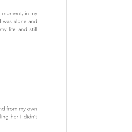
l moment, in my 
I was alone and 
life and still 
and from my own 
ing her I didn’t 