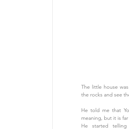
The little house was 
the rocks and see t
He told me that Yog
meaning, but it is f
He started tellin