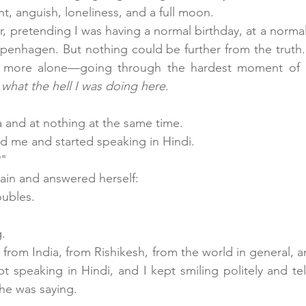
ent, anguish, loneliness, and a full moon.
r, pretending I was having a normal birthday, at a norma
openhagen. But nothing could be further from the truth.
 more alone—going through the hardest moment of my 
 
what the hell I was doing here.
a and at nothing at the same time.
me and started speaking in Hindi. 
?"
ain and answered herself:
oubles.
g.
 from India, from Rishikesh, from the world in general, 
t speaking in Hindi, and I kept smiling politely and tell
he was saying.