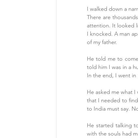
I walked down a narr
There are thousands
attention. It looked 
I knocked. A man ap
of my father.
He told me to come 
told him I was in a hu
In the end, I went i
He asked me what I w
that I needed to find
to India must say. No
He started talking 
with the souls had 