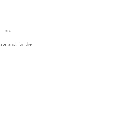
ssion.
te and, for the 