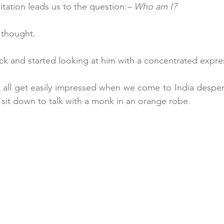
tation leads us to the question:
– Who am I?
 thought.
ck and started looking at him with a concentrated expre
we all get easily impressed when we come to India despera
es, sit down to talk with a monk in an orange robe.