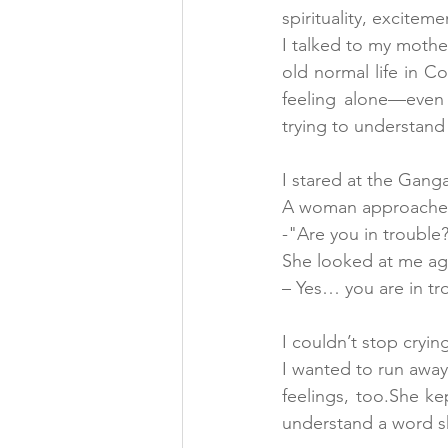
spirituality, excitem
I talked to my mothe
old normal life in C
feeling alone—even
trying to understand
I stared at the Gang
A woman approached 
-"Are you in trouble
She looked at me ag
– Yes… you are in tr
I couldn’t stop cryin
I wanted to run away
feelings, too.She kep
understand a word s