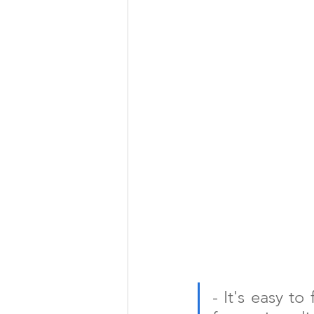
- It's easy to