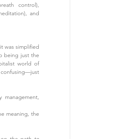
 (breath control), 
 (meditation), and 
 was simplified 
being just the 
talist world of 
onfusing—just 
gy management, 
he meaning, the 
on the path to 