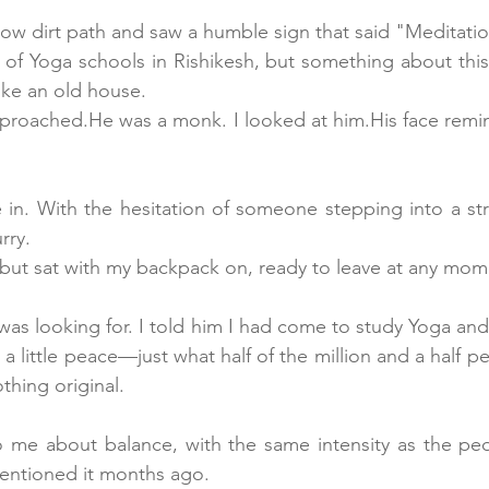
ow dirt path and saw a humble sign that said "Meditatio
 of Yoga schools in Rishikesh, but something about thi
like an old house. 
proached.He was a monk. I looked at him.His face remin
in. With the hesitation of someone stepping into a str
rry. 
n but sat with my backpack on, ready to leave at any mom
as looking for. I told him I had come to study Yoga and
 a little peace—just what half of the million and a half
thing original.
to me about balance, with the same intensity as the pe
mentioned it months ago.