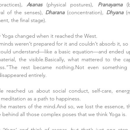
ractices), 
Asanas
 (physical postures), 
Pranayama
al of the senses),
 Dharana
 (concentration),
 Dhyana
nt, the final stage).
 Yoga changed when it reached the West. 
nds weren’t prepared for it and couldn’t absorb it, so it
ould understand—like a basic equation—and ended up 
aterial, the visible.Basically, what mattered to the capi
ss.”The rest became nothing.Not even something c
disappeared entirely.
tle reached us about social conduct, self-care, ener
f meditation as a path to happiness.
 the masters of the mind.And so, we lost the essence, t
behind all those complex poses that we think Yoga is.
Yoga’ and think of asanas, but that’s just one step 