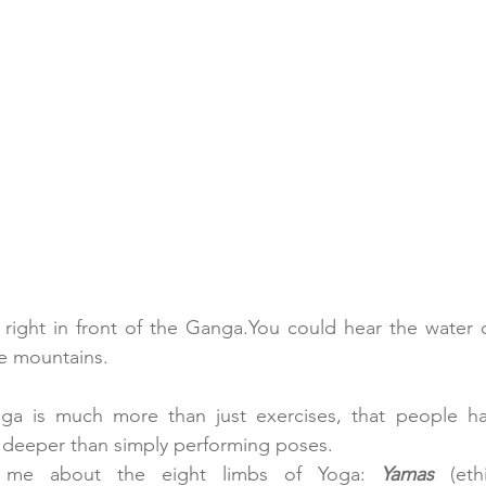
right in front of the 
Ganga.You
 could hear the water c
he mountains.
a is much more than just exercises, that people have
ar deeper than simply performing poses.
g me about the eight limbs of Yoga:
Yamas