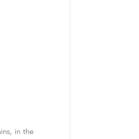
ns, in the 