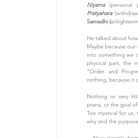
Niyama 
(personal p
Pratyahara
 (withdraw
Samadhi (
enlightenme
He talked about how
Maybe because our mi
into something we c
physical part, the m
“Order and Progre
nothing, because it 
Nothing or very lit
prana, or the goal o
Too mystical for us,
why and the purpose 
–
 Now people hear ‘