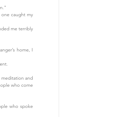
n."
s one caught my 
ded me terribly 
anger’s home, I 
ent.
 meditation and 
 people who come 
ople who spoke 