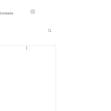
Contacto