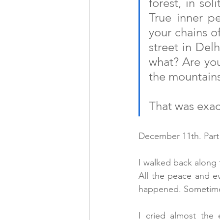
forest, in sol
True inner pe
your chains of
street in Delh
what? Are you
the mountain
That was exac
December 11th. Part
I walked back along th
All the peace and ev
happened. Sometimes
I cried almost the 