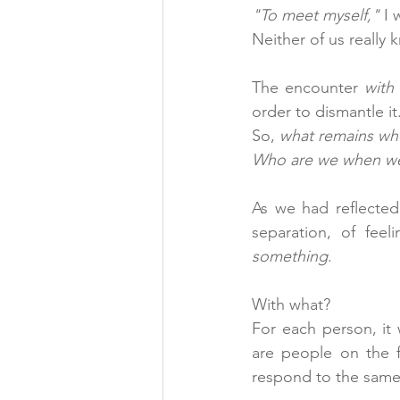
"To meet myself,"
 I
Neither of us really 
The encounter 
with
order to dismantle it.
So, 
what remains whe
Who are we when we 
As we had reflected
something
.
With what?
For each person, it 
are people on the f
respond to the same