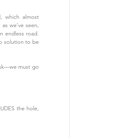
, which almost 
 as we’ve seen, 
an endless road. 
o solution to be 
ask—we must go 
UDES the hole, 