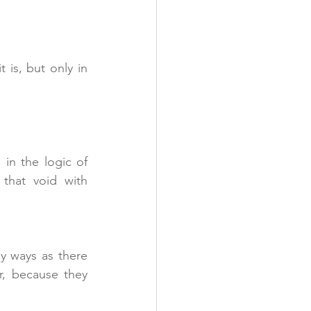
is, but only in 
in the logic of 
separation, of feeling there’s something missing, and that we must fill that void with 
y ways as there 
r, because they 