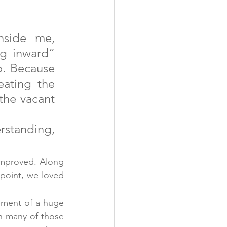
side me, 
g inward” 
o. Because 
ating the 
the vacant 
rstanding, 
mproved. Along 
point, we loved 
ement of a huge 
h many of those 