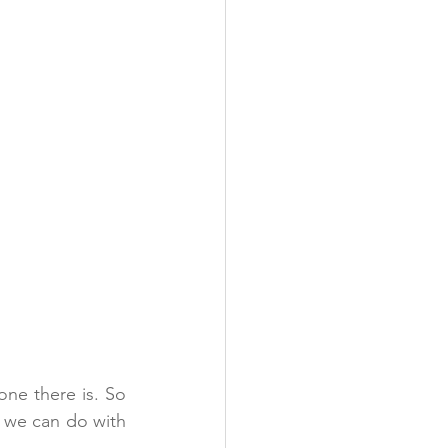
one there is. So 
t we can do with 