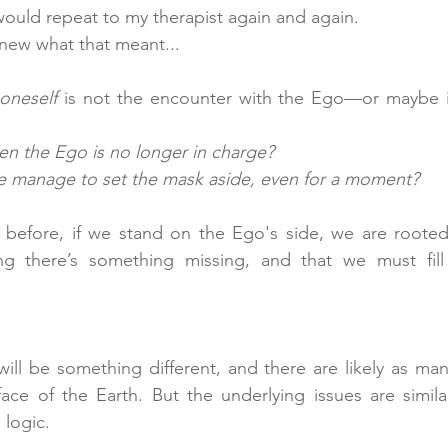
 would repeat to my therapist again and again.
knew what that meant...
 oneself
 is not the encounter with the Ego—or maybe it 
 
n the Ego is no longer in charge?
manage to set the mask aside, even for a moment?
 before, if we stand on the Ego's side, we are rooted 
will be something different, and there are likely as man
ace of the Earth. But the underlying issues are simila
 logic.