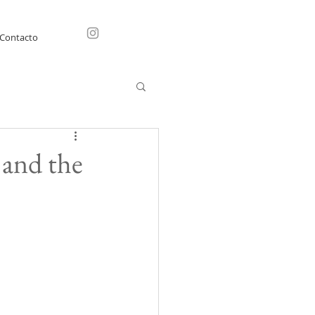
Contacto
 and the