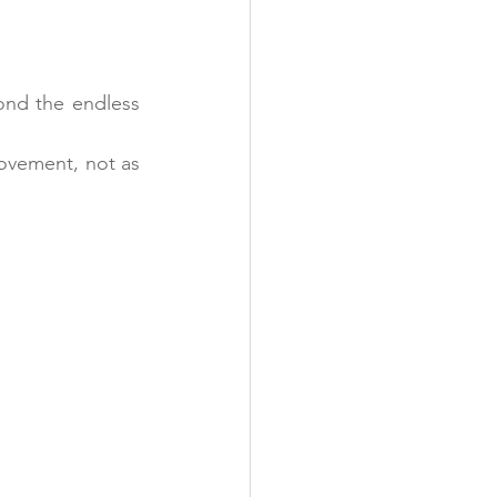
ond the endless 
ovement, not as 