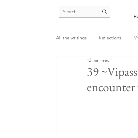
H
All the writings
Reflections
M
12 min read
39 ~Vipass
encounter 