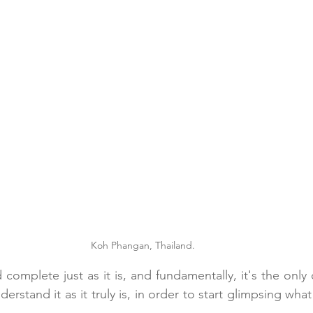
Koh Phangan, Thailand.
d complete just as it is, and fundamentally, it's the only 
rstand it as it truly is, in order to start glimpsing wha