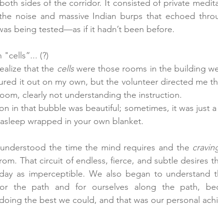
 both sides of the corridor. It consisted of private medit
the noise and massive Indian burps that echoed throug
 was being tested—as if it hadn’t been before.
cells”... (?)
ealize that the 
cells
 were those rooms in the building we
igured it out on my own, but the volunteer directed me th
om, clearly not understanding the instruction.
n in that bubble was beautiful; sometimes, it was just 
l asleep wrapped in your own blanket.
 understood the time the mind requires and the 
cravin
from. That circuit of endless, fierce, and subtle desires th
day as imperceptible. We also began to understand t
or the path and for ourselves along the path, bec
oing the best we could, and that was our personal ach