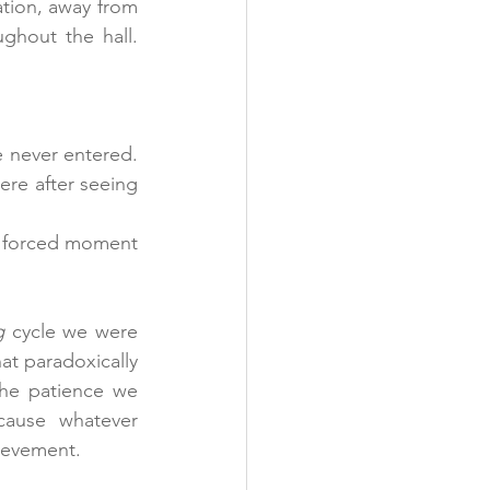
ation, away from 
hout the hall. 
 never entered. 
ere after seeing 
a forced moment 
g
 cycle we were 
at paradoxically 
he patience we 
ause whatever 
ievement.