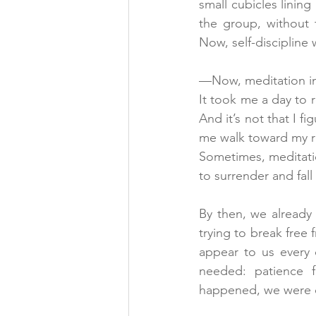
small cubicles lining
the group, without 
Now, self-discipline
—Now, meditation in "
It took me a day to r
And it’s not that I f
me walk toward my ro
Sometimes, meditatio
to surrender and fal
By then, we already
trying to break free 
appear to us every 
needed: patience f
happened, we were d