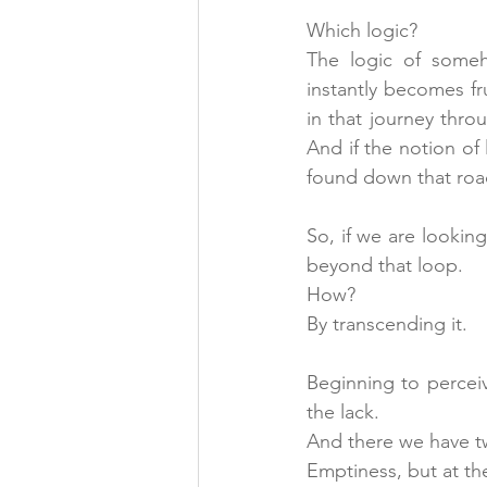
Which logic?
The logic of someh
instantly becomes fr
in that journey throu
And if the notion of 
found down that roa
So, if we are looki
beyond that loop.
How?
By transcending it.
Beginning to percei
the lack.
And there we have t
Emptiness, but at t