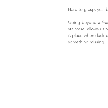
Hard to grasp, yes, 
Going beyond 
infin
staircase, allows us
A place where lack o
something missing.