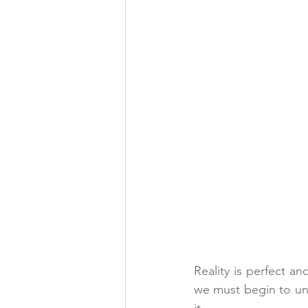
Reality is perfect an
we must begin to unde
it
.