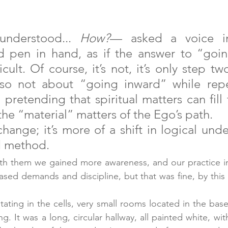
nderstood... 
How?
— asked a voice in
 pen in hand, as if the answer to “goin
icult. Of course, it’s not, it’s only step tw
 also not about “going inward” while repe
pretending that spiritual matters can fill 
the “material” matters of the Ego’s path. 
change; it’s more of a shift in logical unde
d method.
th them we gained more awareness, and our practice i
ased demands and discipline, but that was fine, by this 
ting in the cells, very small rooms located in the bas
. It was a long, circular hallway, all painted white, wit