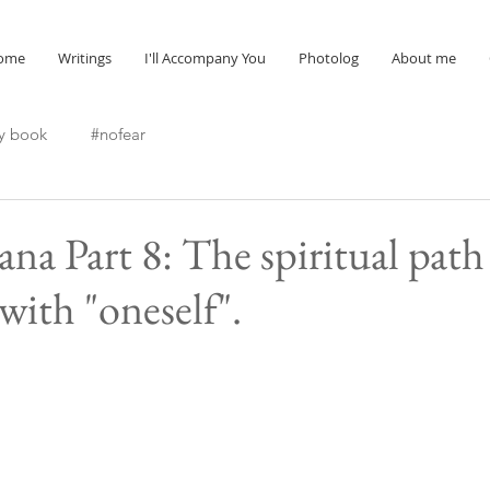
ome
Writings
I'll Accompany You
Photolog
About me
y book
#nofear
ana Part 8: The spiritual path
with "oneself".