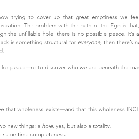
ow trying to cover up that great emptiness we feel
ustration. The problem with the path of the Ego is that,
gh the unfillable hole, there is no possible peace. It’s 
lack is something structural for 
everyone
, then there’s n
d.
ng for peace—or to discover who we are beneath the m
ve that wholeness exists—and that this wholeness INCL
wo new things: a 
hole,
 yes, but also a totality. 
he same time completeness.