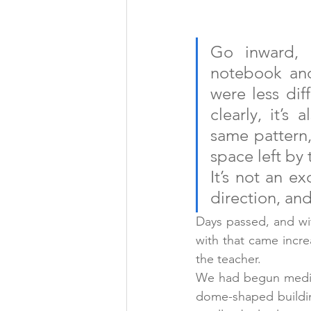
Go inward, u
notebook and
were less diff
clearly, it’s
same pattern, 
space left by 
It’s not an ex
direction, an
Days passed, and wi
with that came incre
the teacher.
We had begun medita
dome-shaped building