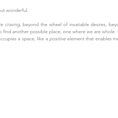
but wonderful.
ite craving
, beyond the wheel of insatiable desires, bey
 to find another possible place, one where we are whole.
ccupies a space, like a 
positive
 element that enables m