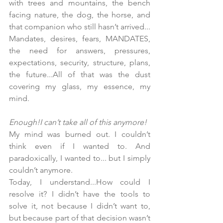
with trees and mountains, the bench 
facing nature, the dog, the horse, and 
that companion who still hasn’t arrived...
Mandates, desires, fears, MANDATES, 
the need for answers, pressures, 
expectations, security, structure, plans, 
the future...All of that was the dust 
covering my glass, my essence, my 
mind.
Enough!I can’t take all of this anymore!
My mind was burned out. I couldn’t 
think even if I wanted to. And 
paradoxically, I wanted to... but I simply 
couldn’t anymore.
Today, I understand...How could I 
resolve it? I didn’t have the tools to 
solve it, not because I didn’t want to, 
but because part of that decision wasn’t 