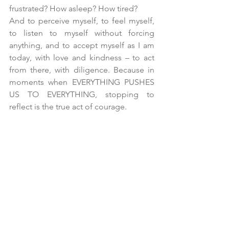
frustrated? How asleep? How tired?
And to perceive myself, to feel myself, 
to listen to myself without forcing 
anything, and to accept myself as I am 
today, with love and kindness – to act 
from there, with diligence. Because in 
moments when EVERYTHING PUSHES 
US TO EVERYTHING, stopping to 
reflect is the true act of courage.