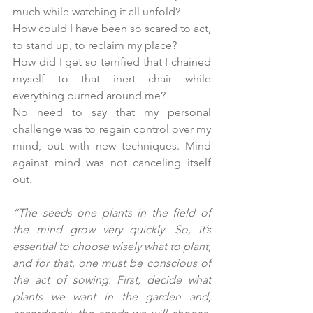
much while watching it all unfold? 
How could I have been so scared to act, 
to stand up, to reclaim my place? 
How did I get so terrified that I chained 
myself to that inert chair while 
everything burned around me?
No need to say that my personal 
challenge was to regain control over my 
mind, but with new techniques. Mind 
against mind was not canceling itself 
out.
“The seeds one plants in the field of 
the mind grow very quickly. So, it’s 
essential to choose wisely what to plant, 
and for that, one must be conscious of 
the act of sowing. First, decide what 
plants we want in the garden and, 