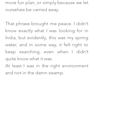
more fun plan, or simply because we let 
ourselves be carried away.
That phrase brought me peace. I didn’t 
know exactly what I was looking for in 
India, but evidently, this was my spring 
water, and in some way, it felt right to 
keep searching, even when I didn’t 
quite know what it was.
At
 least I was in the right environment 
and not in the damn swamp.