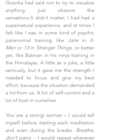
Goenka had said not to try to visualize 
anything, just observe the 
sensations.It
 didn’t matter, I had had a 
supernatural experience, and at times I 
felt like I was in some kind of psychic 
paranormal training, like 
Jane
 in 
X-
Men
 or 
13
 in 
Stranger Things
, or better 
yet, like Batman in his ninja training in 
the Himalayas. A little as a joke, a little 
seriously, but it gave me the strength I 
needed to focus and give my best 
effort, because the situation demanded 
a lot from us. A lot of self-control and a 
lot of trust in ourselves.
You are a strong woman
 – I would tell 
myself before starting each meditation 
and even during the breaks. 
Breathe, 
don’t panic
 – I would repeat whenever 