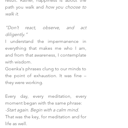
result. Rather, happiness is about the 
path you walk and 
how you choose to 
walk it.
“Don’t react, observe, and act 
diligently.”
I understand the impermanence in 
everything that makes me who I am, 
and from that awareness, I contemplate 
with wisdom.
Goenka's phrases clung to our minds to 
the point of exhaustion. It was fine – 
they were working.
Every day, every meditation, every 
moment began with the same phrase:
-Start again. Begin with a calm mind.
That was the key, for meditation and for 
life as well.