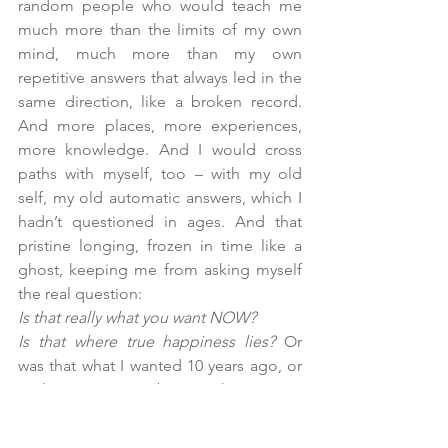
random people who would teach me 
much more than the limits of my own 
mind, much more than my own 
repetitive answers that always led in the 
same direction, like a broken record. 
And more places, more experiences, 
more knowledge. And I would cross 
paths with myself, too – with my old 
self, my old automatic answers, which I 
hadn’t questioned in ages. And that 
pristine longing, frozen in time like a 
ghost, keeping me from asking myself 
the real question:
Is that really what you want NOW? 
Is that where true happiness lies? 
Or 
was that what I wanted 10 years ago, or 
perhaps 15, or maybe even longer ago 
– perhaps it was the dream of the little 
girl we had forgotten in your childhood 