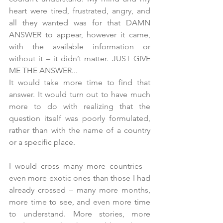
heart were tired, frustrated, angry, and 
all they wanted was for that DAMN 
ANSWER to appear, however it came, 
with the available information or 
without it – it didn’t matter. JUST GIVE 
ME THE ANSWER...
It would take more time to find that 
answer. It would turn out to have much 
more to do with realizing that the 
question itself was poorly formulated, 
rather than with the name of a country 
or a specific place.
I would cross many more countries – 
even more exotic ones than those I had 
already crossed – many more months, 
more time to see, and even more time 
to understand. More stories, more 