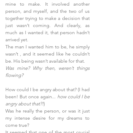
mine to make. It involved another 
person, and myself, and the two of us 
together trying to make a decision that 
just wasn’t coming. And clearly, as 
much as I wanted it, that person hadn’t 
arrived yet.
The man I wanted him to be, he simply 
wasn’t , and it seemed like he couldn’t 
be. His being wasn’t available for that.
Was mine? Why then, weren’t things 
flowing?
How could I be angry about that? (I had 
been! But once again... 
how could I be 
angry about that?!
)
Was he really the person, or was it just 
my intense desire for my dreams to 
come true?
It seemed that one of the most crucial 