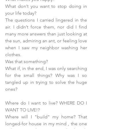
What don’t you want to stop doing in 
your life today?
The questions I carried lingered in the 
air. I didn’t force them, nor did I find 
many more answers than just looking at 
the sun, admiring an ant, or feeling love 
when I saw my neighbor washing her 
clothes.
Was that something?
What if, in the end, I was only searching 
for the small things? Why was I so 
tangled up in trying to solve the huge 
ones?
Where do I want to live? WHERE DO I 
WANT TO LIVE!?
Where will I "build" my home? That 
longed-for house in my mind , the one 