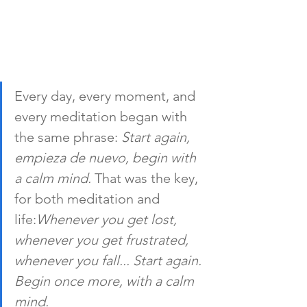
Every day, every moment, and 
every meditation began with 
the same phrase: 
Start again, 
empieza de nuevo, begin with 
a calm mind.
 That was the key, 
for both meditation and 
life:
Whenever you get lost, 
whenever you get frustrated, 
whenever you fall... Start again. 
Begin once more, with a calm 
mind.