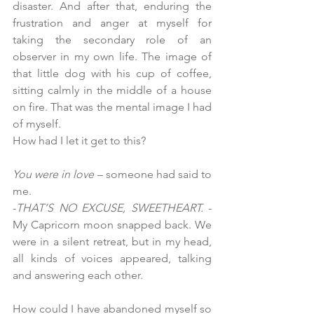
disaster. And after that, enduring the 
frustration and anger at myself for 
taking the secondary role of an 
observer in my own life. The image of 
that little dog with his cup of coffee, 
sitting calmly in the middle of a house 
on fire. That was the mental image I had 
of myself.
How
 had I let it get to this?
You were in love
 – someone had said to 
me.
-
THAT’S NO EXCUSE, SWEETHEART.
 - 
My Capricorn moon snapped back. We 
were in a silent retreat, but in my head, 
all kinds of voices appeared, talking 
and answering each other.
How could I have abandoned myself so 