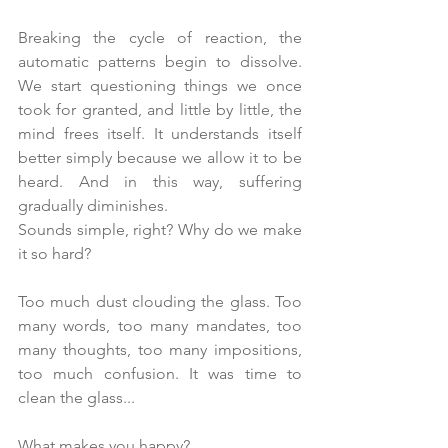
Breaking the cycle of reaction, the 
automatic patterns begin to dissolve. 
We start questioning things we once 
took for granted, and little by little, the 
mind frees itself. It understands itself 
better simply because we allow it to be 
heard. And in this way, suffering 
gradually diminishes.
Sounds simple, right? Why do we make 
it so hard?
Too much dust clouding the glass. Too 
many words, too many mandates, too 
many thoughts, too many impositions, 
too much confusion. It was time to 
clean the glass...
What makes you happy?