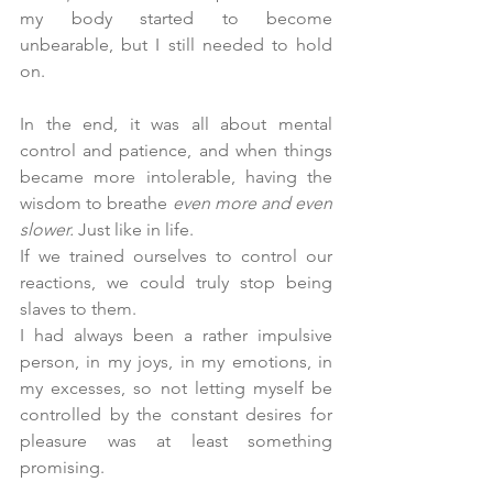
my body started to become 
unbearable, but I still needed to hold 
on.
In the end, it was all about mental 
control and patience, and when things 
became more intolerable, having the 
wisdom to breathe 
even more and even 
slower. 
Just like in life.
If we trained ourselves to control our 
reactions, we could truly stop being 
slaves to them. 
I had always been a rather impulsive 
person, in my joys, in my emotions, in 
my excesses, so not letting myself be 
controlled by the constant desires for 
pleasure was at least something 
promising.