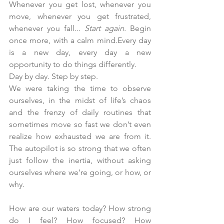
Whenever you get lost, whenever you 
move, whenever you get frustrated, 
whenever you fall... 
Start again. 
Begin 
once more, with a calm mind.Every day 
is a new day, every day a new 
opportunity to do things differently. 
Day
 by day. Step by step.
We were taking the time to observe 
ourselves, in the midst of life’s chaos 
and the frenzy of daily routines that 
sometimes move so fast we don’t even 
realize how exhausted we are from it. 
The autopilot is so strong that we often 
just follow the inertia, without asking 
ourselves where we’re going, or how, or 
why.
How are our waters today? How strong 
do I feel? How focused? How 