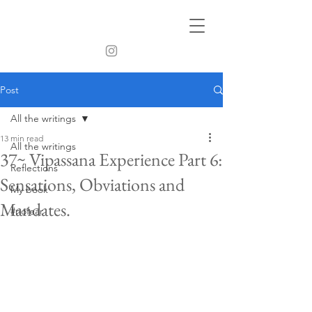
Post
All the writings
13 min read
All the writings
37~ Vipassana Experience Part 6:
Reflections
Sensations, Obviations and
My book
Mandates.
#nofear