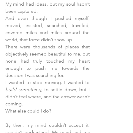
My mind had ideas, but my soul hadn’t 
been captured.
And even though I pushed myself, 
moved, insisted, searched, traveled, 
covered miles and miles around the 
world, that force didn’t show up.
There were thousands of places that 
objectively seemed beautiful to me, but 
none had truly touched my heart 
enough to push me towards the 
decision I was searching for.
I wanted to stop moving. I wanted to 
build something
, to settle down, but I 
didn’t feel where, and the answer wasn’t 
coming.
What else could I do?
By then, my mind couldn’t accept it, 
couldn’t understand. My mind and my 