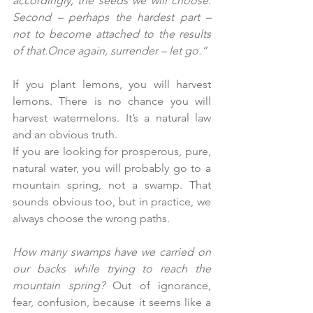
accordingly, the seeds we will choose. 
Second – perhaps the hardest part – 
not to become attached to the results 
of that.Once again, surrender – let go.”
If you plant lemons, you will harvest 
lemons. There is no chance you will 
harvest watermelons. It’s a natural law 
and an obvious truth.
If you are looking for prosperous, pure, 
natural water, you will probably go to a 
mountain spring, not a swamp. That 
sounds obvious too, but in practice, we 
always choose the wrong paths.
How many swamps have we carried on 
our backs while trying to reach the 
mountain spring? 
Out of ignorance, 
fear, confusion, because it seems like a 