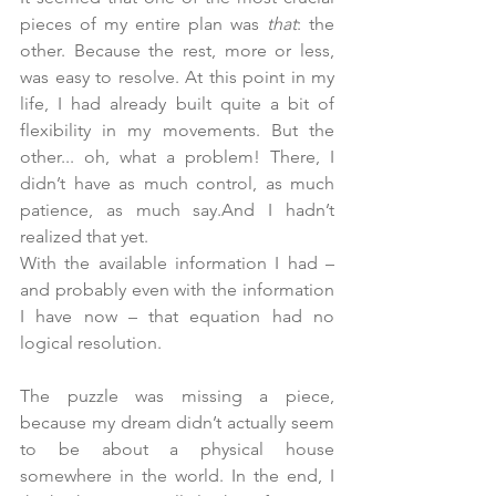
pieces of my entire plan was 
that
: the 
other. Because the rest, more or less, 
was easy to resolve.
 At
 this point in my 
life, I had already built quite a bit of 
flexibility in my movements. But the 
other... oh, what a problem! There, I 
didn’t have as much control, as much 
patience, as much say.And I hadn’t 
realized that yet.
With the available information I had – 
and probably even with the information 
I have now – that equation had no 
logical resolution.
The puzzle was missing a piece, 
because my dream didn’t actually seem 
to be about a physical house 
somewhere in the world. In the end, I 