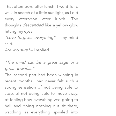
That afternoon, after lunch, I went for a 
walk in search of a little sunlight, as I did 
every afternoon after lunch. The 
thoughts 
descended
 like a yellow glow 
hitting my eyes.
“Love forgives everything”
 – my mind 
said.
Are you sure?
 – I replied.
“The mind can be a great sage or a 
great downfall.”
The second part had been winning in 
recent months.I had never felt such a 
strong sensation of not being able to 
stop, of not being able to move away, 
of feeling how everything was going to 
hell and doing nothing but sit there, 
watching as everything spiraled into 