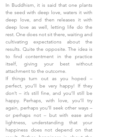
In Buddhism, it is said that one plants 
the seed with deep love, waters it with 
deep love, and then releases it with 
deep love as well, letting life do the 
rest. One does not sit there, waiting and 
cultivating expectations about the 
results. Quite the opposite. The idea is 
to find contentment in the practice 
itself, giving your best without 
attachment to the outcome.
If things turn out as you hoped – 
perfect, you’ll be very happy! If they 
don’t – it’s still fine, and you’ll still be 
happy. Perhaps, with love, you’ll try 
again, perhaps you’ll seek other ways – 
or perhaps not – but with ease and 
lightness, understanding that your 
happiness does not depend on that 