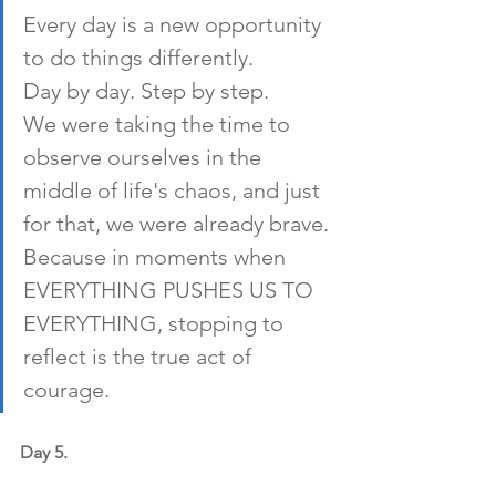
Every day is a new opportunity 
to do things differently. 
Day by day. Step by step.
We were taking the time to 
observe ourselves in the 
middle of life's chaos, and just 
for that, we were already brave. 
Because in moments when 
EVERYTHING PUSHES US TO 
EVERYTHING, stopping to 
reflect is the true act of 
courage.
Day 5.