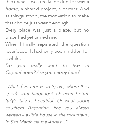
think what I was really looking for was a 
home
, a shared project, a partner. And 
as things stood, the motivation to make 
that choice just wasn’t enough.
Every place was just a place, but no 
place had yet tamed me.
When I finally separated, the question 
resurfaced. It had only been hidden for 
a while.
Do you really want to live in 
Copenhagen? Are you happy here?
-What if you move to Spain, where they 
speak your language? Or even better, 
Italy? Italy is beautiful. Or what about 
southern Argentina, like you always 
wanted – a little house in the mountain , 
in San Martín de los Andes...”