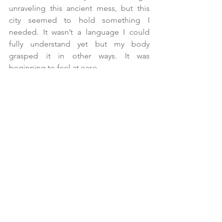
unraveling this ancient mess, but this 
city seemed to hold something I 
needed. It wasn’t a language I could 
fully understand yet but my body 
grasped it in other ways. It was 
beginning to feel at ease.
I wasn’t sure where to start looking, but I 
was going to let my senses absorb 
everything as if my mind wasn’t there, 
like I was just a sponge.
No thoughts, no judgment—as if I 
didn’t carry the tension of a direction to 
pursue, as if I wasn’t desperate, as if this 
wasn’t one of the most important 
decisions of my life and my entire path 
wasn’t hanging in the balance.
As if I held the wisdom of temperance