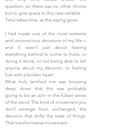
question, so there was no other choice 
but to give space to this new variable.
Time takes time, as the saying goes.
I had made one of the most extreme 
and unconscious decisions of my life—
and it wasn’t just about leaving 
everything behind to come to India, or 
doing it alone, or not being able to tell 
anyone about my decision, or feeling 
lost with a broken heart.
What truly terrified me was knowing 
deep down that this was probably 
going to be an 
act
—in the fullest sense 
of the word. The kind of movement you 
don’t emerge from unchanged, the 
decision that shifts the state of things. 
That transformative movement.