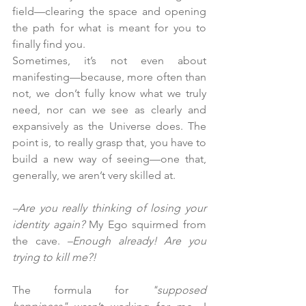
field—clearing the space and opening 
the path for what is meant for you to 
finally find you.
Sometimes, it’s not even about 
manifesting—because, more often than 
not, we don’t fully know what we truly 
need, nor can we see as clearly and 
expansively as the Universe does. The 
point is, to really grasp that, you have to 
build a new way of seeing—one that, 
generally, we aren’t very skilled at.
–Are you really thinking of losing your 
identity again?
 My Ego squirmed from 
the cave. 
–Enough already! Are you 
trying to kill me?!
The formula for 
"supposed 