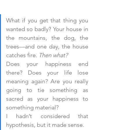
What if you get that thing you 
wanted so badly? Your house in 
the mountains, the dog, the 
trees—and one day, the house 
catches fire. 
Then what?
Does your happiness end 
there? Does your life lose 
meaning again? Are you really 
going to tie something as 
sacred as your happiness to 
something material?
I hadn’t considered that 
hypothesis, but it made sense.