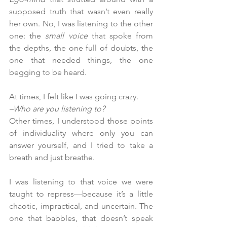
supposed truth that wasn’t even really 
her own. No, I was listening to the other 
one: the 
small voice 
that spoke from 
the depths, the one full of doubts, the 
one that needed things, the one 
begging to be heard.
At times, I felt like I was going crazy.
–Who are you listening to?
Other times, I understood those points 
of individuality where only you can 
answer yourself, and I tried to take a 
breath and just breathe.
I was listening to that voice we were 
taught to repress—because it’s a little 
chaotic, impractical, and uncertain. The 
one that babbles, that doesn’t speak 