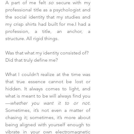
A part of me felt 
so
 secure with my 
professional title as a psychologist and 
the social identity that my studies and 
my crisp shirts had built for me.I had a 
profession, a title, an anchor, a 
structure. All rigid things.
Was that what my identity consisted of? 
Did that truly define me?
What I couldn’t realize at the time was 
that true essence cannot be lost or 
hidden. It always comes to light, and 
what is meant to be will always find you
—
whether you want it to or not.
Sometimes, it’s not even a matter of 
chasing it; sometimes, it’s more about 
being aligned with yourself enough to 
vibrate in your own electromagnetic 