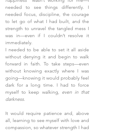
happiness"
 wasn’t working for me—I 
needed to see things differently. I 
needed focus, discipline, the courage 
to let go of what I had built, and the 
strength to unravel the tangled mess I 
was in—even if I couldn’t resolve it 
immediately. 
I needed to be able to set it all aside 
without denying it and begin to walk 
forward in faith. To take steps—even 
without knowing exactly where I was 
going—knowing it would probably feel 
dark for a long time. I had to force 
myself to keep walking,
 even in that 
darkness.
It would require patience and, above 
all, learning to see myself with love and 
compassion, so whatever strength I had 