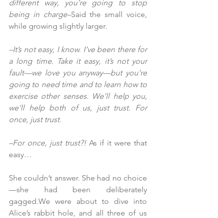
different way, you’re going to stop 
being in charge–
Said the small voice, 
while growing slightly larger.
–It’s not easy, I know. I’ve been there for 
a long time. Take it easy, it’s not your 
fault—we love you anyway—but you’re 
going to need time and to learn how to 
exercise other senses. We’ll help you, 
we’ll help both of us, just trust. For 
once, just trust.
–For once, just trust?!
 As if it were that 
easy…
She couldn’t answer. She had no choice
—she had been deliberately 
gagged.We were about to dive into 
Alice’s rabbit hole, and all three of us 