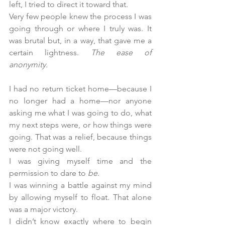
left, I tried to direct it toward that.
Very few people knew the process I was 
going through or where I truly was. It 
was brutal but, in a way, that gave me a 
certain lightness. 
The ease of 
anonymity.
I had no return ticket home—because I 
no longer had a home—nor anyone 
asking me what I was going to do, what 
my next steps were, or how things were 
going. That was a relief, because things 
were not going well.
I was giving myself time and the 
permission to dare to 
be
.
I was winning a battle against my mind 
by allowing myself to float. That alone 
was a major victory.
I didn’t know exactly where to begin 