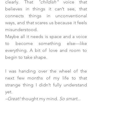
clearly. That 
"childish"
 voice that 
believes in things it can’t see, that 
connects things in unconventional 
ways, and that scares us because it feels 
misunderstood.
Maybe all it needs is space and a voice 
to become something else—like 
everything. A bit of love and room to 
begin to take shape.
I was handing over the wheel of the 
next few months of my life to that 
strange thing I didn’t fully understand 
yet.
–Great!
 thought my mind. 
So smart...