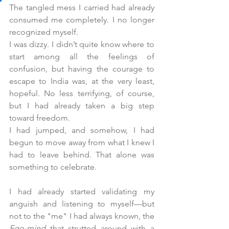
The tangled mess I carried had already 
consumed me completely. I no longer 
recognized myself.
I was dizzy. I didn’t quite know where to 
start among all the feelings of 
confusion, but having the courage to 
escape to India was, at the very least, 
hopeful. No less terrifying, of course, 
but I had already taken a big step 
toward freedom.
I had jumped, and somehow, I had 
begun to move away from what I knew I 
had to leave behind. That alone was 
something to celebrate.
I had already started validating my 
anguish and listening to myself—but 
not to the "me" I had always known, the 
Ego-mind
 that strutted around with a 