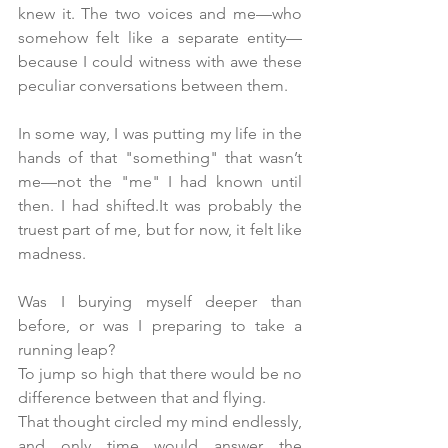
knew it. The two voices and me—who 
somehow felt like a separate entity—
because I could witness with awe these 
peculiar conversations between them.
In some way, I was putting my life in the 
hands of that "something" that wasn’t 
me—not the "me" I had known until 
then. I had shifted.It was probably the 
truest part of me, but for now, it felt like 
madness.
Was I burying myself deeper than 
before, or was I preparing to take a 
running leap?
To jump so high that there would be no 
difference between that and flying.
That thought circled my mind endlessly, 
and only time would answer the 