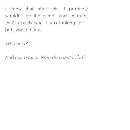
I knew that after this, I probably 
wouldn’t be the same—and, in truth, 
that’s exactly what I was looking for—
but I was terrified.
Who am I?
And even worse: 
Who do I want to be?