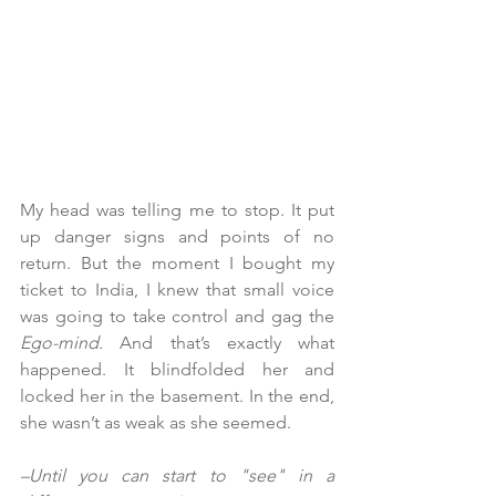
My head was telling me to stop. It put 
up danger signs and points of no 
return. But the moment I bought my 
ticket to India, I knew that small voice 
was going to take control and gag the 
Ego-mind.
 And that’s exactly what 
happened. It blindfolded her and 
locked her in the basement. In the end, 
she wasn’t as weak as she seemed.
–Until you can start to "see" in a 