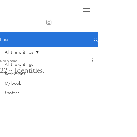
Post
All the writings
5 min read
All the writings
22 ~ Identities.
Reflections
My book
#nofear