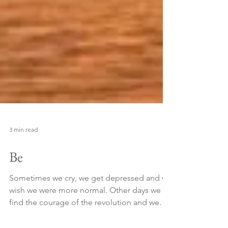
3 min read
Be
Sometimes we cry, we get depressed and we
wish we were more normal. Other days we
find the courage of the revolution and we