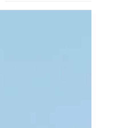
spit in the...