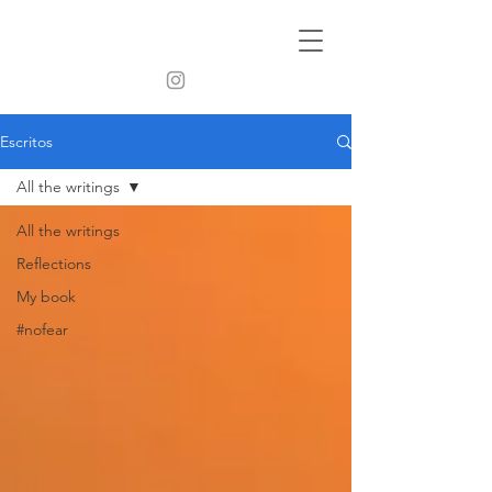
Escritos
All the writings
All the writings
Reflections
My book
#nofear