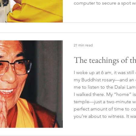
computer to secure a spot w
true essence of the experienc
that if it was meant to hap
21 min read
The teachings of t
I woke up at 6 am, it was sti
my Buddhist rosary—and an o
me to listen to the Dalai Lam
I walked there. My “home” is
temple—just a two-minute wal
perfect amount of time to co
you’re about to witness. It was
the main street was already
Buddhist monks, locals drin