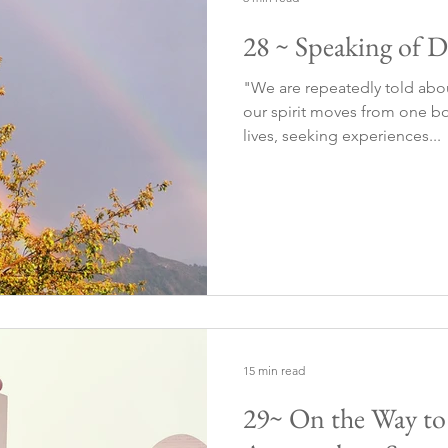
28 ~ Speaking of D
"We are repeatedly told abo
our spirit moves from one bo
lives, seeking experiences...
15 min read
29~ On the Way t