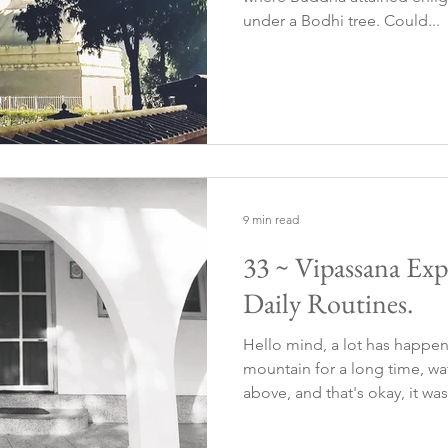
under a Bodhi tree. Could...
9 min read
33 ~ Vipassana Expe
Daily Routines.
Hello mind, a lot has happe
mountain for a long time, wa
above, and that's okay, it was.