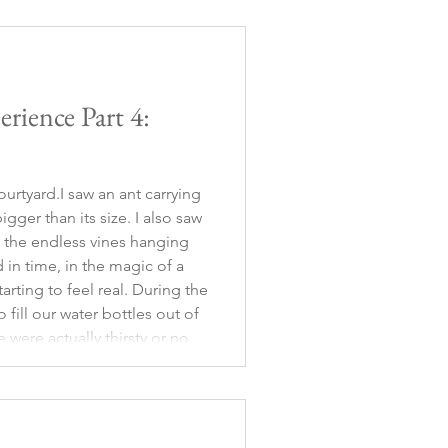
rience Part 4:
urtyard.I saw an ant carrying
igger than its size. I also saw
 the endless vines hanging
 in time, in the magic of a
tarting to feel real. During the
 fill our water bottles out of
 were actually thirsty or not,
ic, and besides, it was