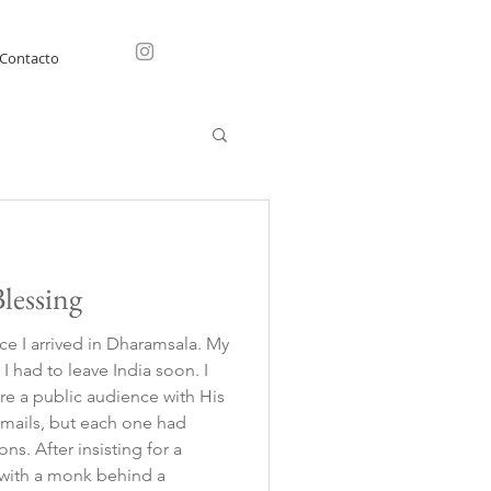
Contacto
lessing
ce I arrived in Dharamsala. My
I had to leave India soon. I
re a public audience with His
 emails, but each one had
ng for a
g with a monk behind a