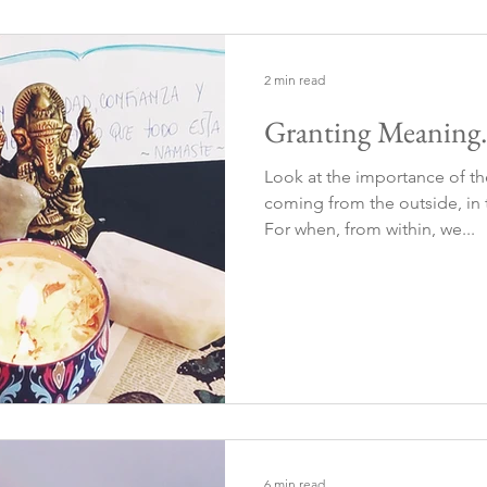
2 min read
Granting Meaning. 
Look at the importance of 
coming from the outside, in t
For when, from within, we...
6 min read