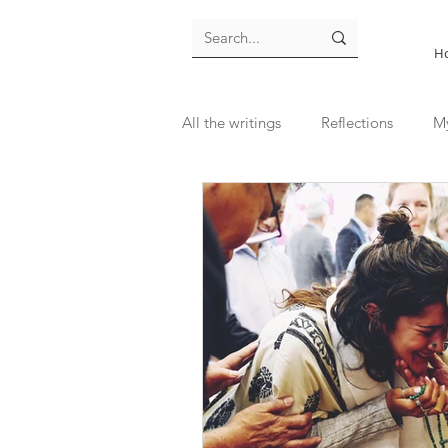
H
All the writings
Reflections
M