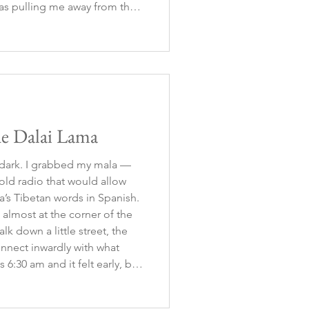
as pulling me away from the
e. So, I let it go, accepting
he Dalai Lama
ll dark. I grabbed my mala —
ld radio that would allow
a’s Tibetan words in Spanish.
 almost at the corner of the
k down a little street, the
nnect inwardly with what
 6:30 am and it felt early, but
 buzzing with movement:
king