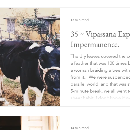
13 min read
35 ~ Vipassana Expe
Impermanence.
The dry leaves covered the co
a feather that was 100 times b
a woman braiding a tree with
from it... We were suspended
parallel world, and that was s
5-minute break, we all went to
sheer habit. I don’t know if we
but it was something automat
almost the
14 min read