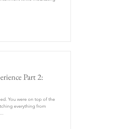
rience Part 2:
ned. You were on top of the
tching everything from
..