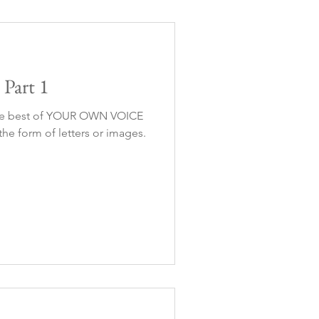
Part 1
the best of YOUR OWN VOICE
he form of letters or images.