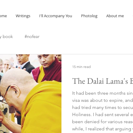
ome
Writings
I'll Accompany You
Photolog
About me
y book
#nofear
15 min read
The Dalai Lama's B
It had been three months sin
visa was about to expire, and 
had tried many times to secu
Holiness. I had sent several
been denied for various reasons. After insisti
while, I realized that arguin