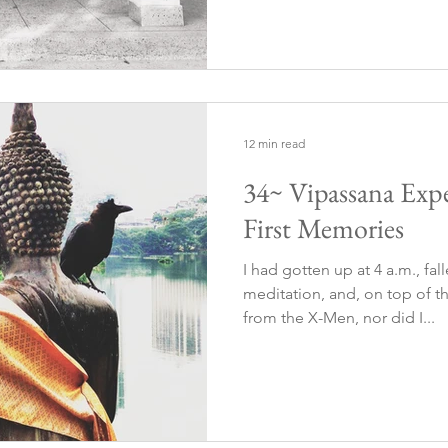
12 min read
34~ Vipassana Expe
First Memories
I had gotten up at 4 a.m., fa
meditation, and, on top of th
from the X-Men, nor did I...