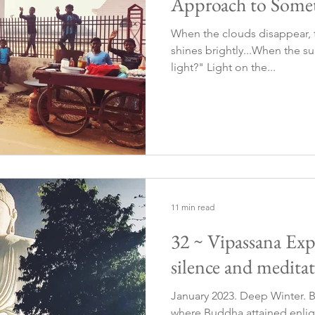
Approach to Somet
When the clouds disappear, t
shines brightly...When the su
light?" Light on the...
11 min read
32 ~ Vipassana Exp
silence and meditat
January 2023. Deep Winter. B
where Buddha attained enli