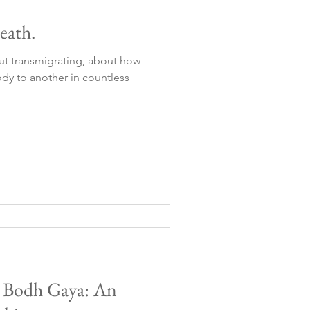
eath.
ut transmigrating, about how
dy to another in countless
o Bodh Gaya: An