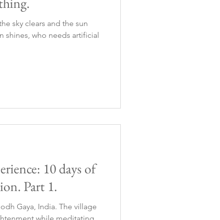
hing.
he sky clears and the sun
n shines, who needs artificial
erience: 10 days of
ion. Part 1.
odh Gaya, India. The village
ghtenment while meditating