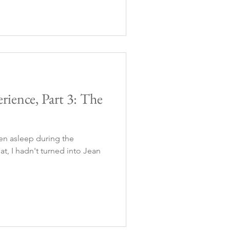
rience, Part 3: The
llen asleep during the
at, I hadn't turned into Jean