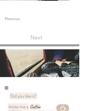
Previous
Next
Did you like it?
Invite me a
Coffee