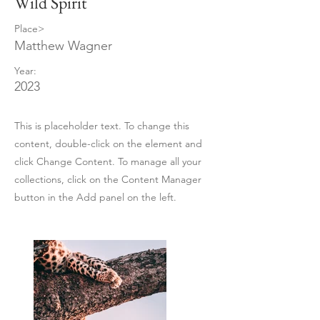
Wild Spirit
Place>
Matthew Wagner
Year:
2023
This is placeholder text. To change this
content, double-click on the element and
click Change Content. To manage all your
collections, click on the Content Manager
button in the Add panel on the left.