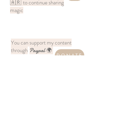
to continue sharing
🇦🇷
magic
You can support my content
through
Paypal 🌍
DONATE
Follow me on Instagram
@chronicles.across.india