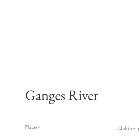
Ganges River
Place>
Children p