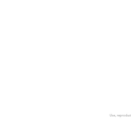
Use, reproduct