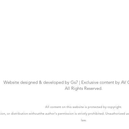
Website designed & developed by Gs7 | Exclusive content by AV
All Rights Reserved.
All content on this website is protected by copyright.
ion, or distribution withoutthe author's permission is strictly prohibited. Unauthorized u
law.