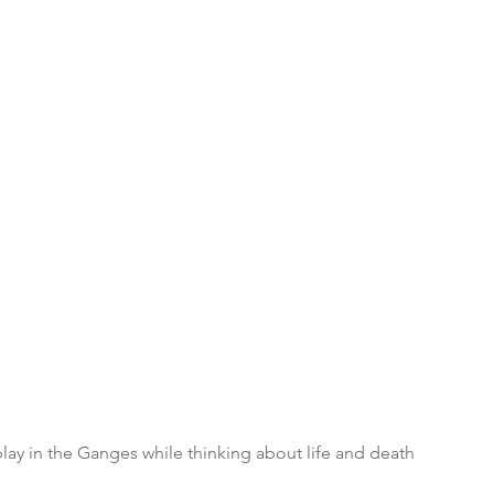
lay in the Ganges while thinking about life and death