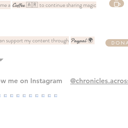
 me a
to continue sharing magic
Coffee
🇦🇷
an support my content through
Paypal 🌍
DON
low me on Instagram
@chronicles.acros