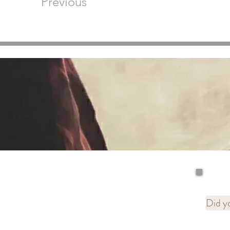
Previous
Did yo