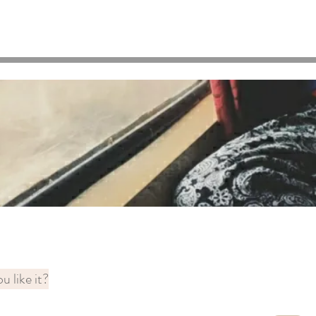
u like it?