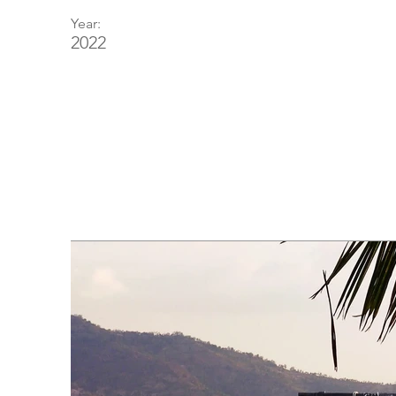
Year:
2022