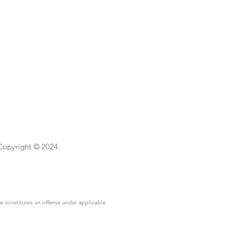
 Copyright © 2024.
se constitutes an offense under applicable