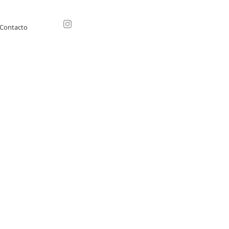
Contacto