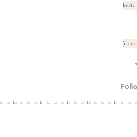
Invite
You c
Fol