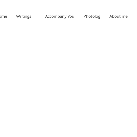
ome
Writings
I'll Accompany You
Photolog
About me