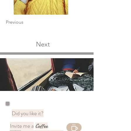
Previous
Next
Did you like it?
Invite me a
Coffee