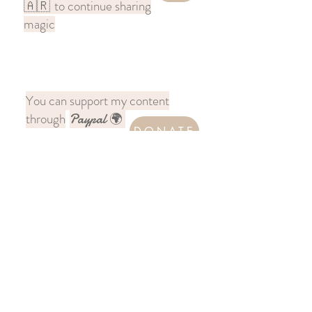
to continue sharing
🇦🇷
magic
You can support my content
through
Paypal 🌍
DONATE
Follow me on Instagram
@chronicles.across.india