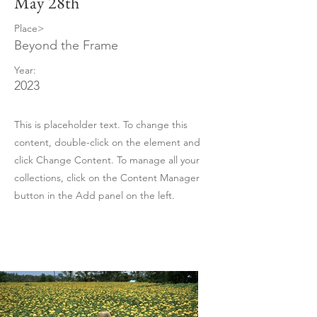
May 28th
Place>
Beyond the Frame
Year:
2023
This is placeholder text. To change this
content, double-click on the element and
click Change Content. To manage all your
collections, click on the Content Manager
button in the Add panel on the left.