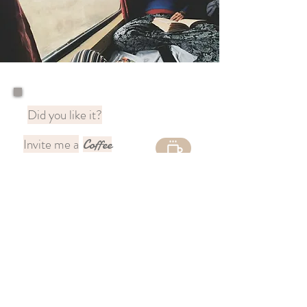
Did you like it?
Invite me a
Coffee
to continue sharing
🇦🇷
magic
You can support my content
through
Paypal 🌍
DONATE