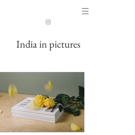
India in pictures